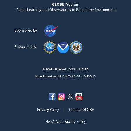
GLOBE
Program
Global Learning and Observations to Benefit the Environment
Sponsored by:
Supported by:
NASA Official:
John Sullivan
Site Curator:
Eric Brown de Colstoun
|
Privacy Policy
Contact GLOBE
NASA Accessibility Policy