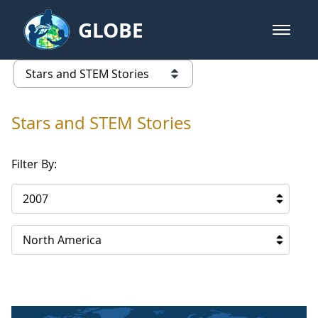
Skip to Main Content
GLOBE
open m
GLOBE Main Banner
Stars and STEM Stories
list of links from this page
Stars and STEM Stories
Filter By:
2007
North America