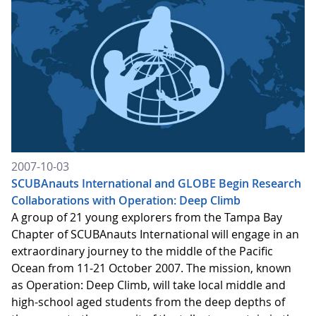
2007-10-03
SCUBAnauts International and GLOBE Begin Research
Collaborations with Operation: Deep Climb
A group of 21 young explorers from the Tampa Bay
Chapter of SCUBAnauts International will engage in an
extraordinary journey to the middle of the Pacific
Ocean from 11-21 October 2007. The mission, known
as Operation: Deep Climb, will take local middle and
high-school aged students from the deep depths of