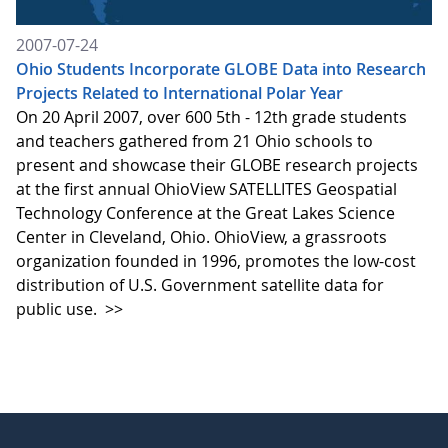
2007-07-24
Ohio Students Incorporate GLOBE Data into Research
Projects Related to International Polar Year
On 20 April 2007, over 600 5th - 12th grade students
and teachers gathered from 21 Ohio schools to
present and showcase their GLOBE research projects
at the first annual OhioView SATELLITES Geospatial
Technology Conference at the Great Lakes Science
Center in Cleveland, Ohio. OhioView, a grassroots
organization founded in 1996, promotes the low-cost
distribution of U.S. Government satellite data for
public use.
>>