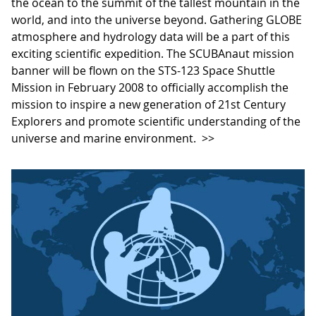
the ocean to the summit of the tallest mountain in the
world, and into the universe beyond. Gathering GLOBE
atmosphere and hydrology data will be a part of this
exciting scientific expedition. The SCUBAnaut mission
banner will be flown on the STS-123 Space Shuttle
Mission in February 2008 to officially accomplish the
mission to inspire a new generation of 21st Century
Explorers and promote scientific understanding of the
universe and marine environment.
>>