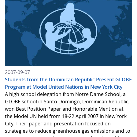
2007-09-07
Students from the Dominican Republic Present GLOBE
Program at Model United Nations in New York City
A high school delegation from Notre Dame School, a
GLOBE school in Santo Domingo, Dominican Republic,
won Best Position Paper and Honorable Mention at
the Model UN held from 18-22 April 2007 in New York
City. Their paper and presentation focused on
strategies to reduce greenhouse gas emissions and to