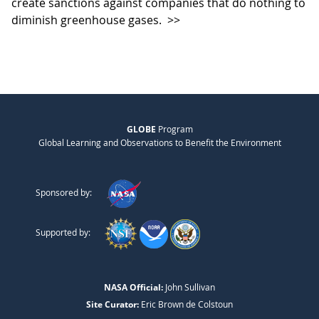
create sanctions against companies that do nothing to
diminish greenhouse gases.
>>
GLOBE
Program
Global Learning and Observations to Benefit the Environment
Sponsored by:
Supported by:
NASA Official:
John Sullivan
Site Curator:
Eric Brown de Colstoun