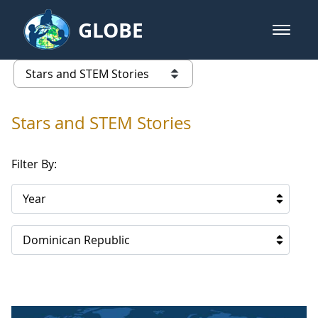
Skip to Main Content
GLOBE
open m
GLOBE Main Banner
Stars and STEM Stories
list of links from this page
Stars and STEM Stories
Filter By:
Year
Dominican Republic