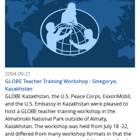
2004-09-21
GLOBE Teacher Training Workshop - Sinegorye,
Kazakhstan
GLOBE Kazakhstan, the U.S. Peace Corps, ExxonMobil,
and the U.S. Embassy in Kazakhstan were pleased to
host a GLOBE teacher training workshop in the
Almatinskii National Park outside of Almaty,
Kazakhstan. The workshop was held from July 18 -22,
and differed from many workshop formats in that the