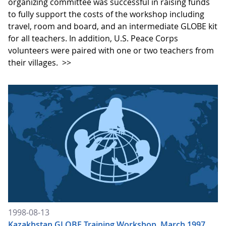
organizing committee was successful in raising funds
to fully support the costs of the workshop including
travel, room and board, and an intermediate GLOBE kit
for all teachers. In addition, U.S. Peace Corps
volunteers were paired with one or two teachers from
their villages.
>>
1998-08-13
Kazakhstan GLOBE Training Workshop, March 1997