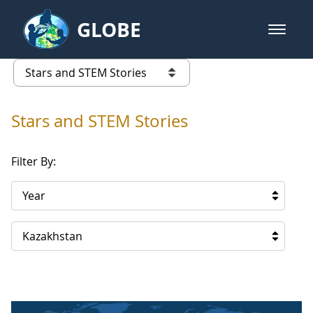
Skip to Main Content
GLOBE
open m
GLOBE Main Banner
Stars and STEM Stories
list of links from this page
Stars and STEM Stories
Filter By:
Year
Kazakhstan