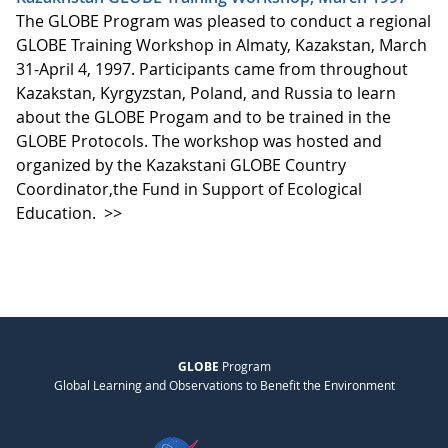
The GLOBE Program was pleased to conduct a regional
GLOBE Training Workshop in Almaty, Kazakstan, March
31-April 4, 1997. Participants came from throughout
Kazakstan, Kyrgyzstan, Poland, and Russia to learn
about the GLOBE Progam and to be trained in the
GLOBE Protocols. The workshop was hosted and
organized by the Kazakstani GLOBE Country
Coordinator,the Fund in Support of Ecological
Education.
>>
GLOBE
Program
Global Learning and Observations to Benefit the Environment