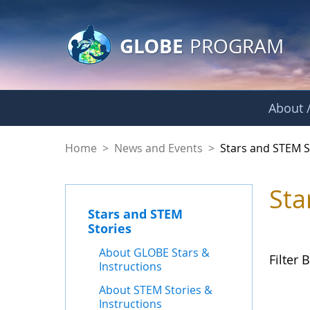
GLOBE Main Banner
Skip to Main Content
GLOBE
PROGRAM
About /
Stars and STEM Sto
Home
>
News and Events
>
Stars and STEM S
Sta
Stars and STEM
Stories
About GLOBE Stars &
Filter B
Instructions
About STEM Stories &
Instructions