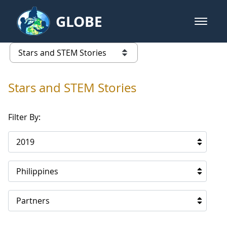
Skip to Main Content
GLOBE
open m
GLOBE Main Banner
Stars and STEM Stories
list of links from this page
Stars and STEM Stories
Filter By:
2019
Philippines
Partners