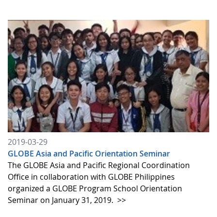
2019-03-29
GLOBE Asia and Pacific Orientation Seminar
The GLOBE Asia and Pacific Regional Coordination
Office in collaboration with GLOBE Philippines
organized a GLOBE Program School Orientation
Seminar on January 31, 2019.
>>