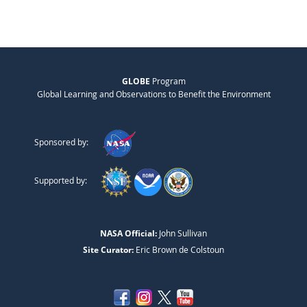
GLOBE
Program
Global Learning and Observations to Benefit the Environment
Sponsored by:
Supported by:
NASA Official:
John Sullivan
Site Curator:
Eric Brown de Colstoun