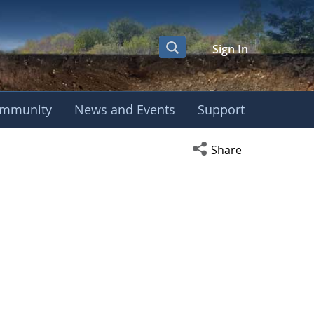
Sign In
mmunity
News and Events
Support
Open social media s
Share