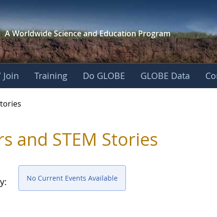
A Worldwide Science and
Education Program
 Join
Training
Do GLOBE
GLOBE Data
Co
ries
tories
rs and STEM Stories
No Current Events Available
y: