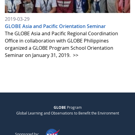
2019-03-29
GLOBE Asia and Pacific Orientation Seminar
The GLOBE Asia and Pacific Regional Coordination
Office in collaboration with GLOBE Philippines
organized a GLOBE Program School Orientation
Seminar on January 31, 2019.
>>
GLOBE
Program
Global Learning and Observations to Benefit the Environment
Sponsored by: