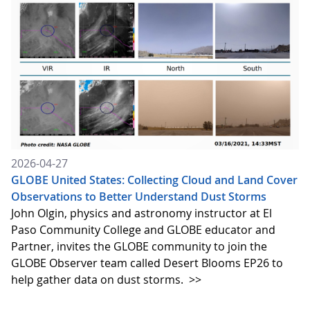
2026-04-27
GLOBE United States: Collecting Cloud and Land Cover
Observations to Better Understand Dust Storms
John Olgin, physics and astronomy instructor at El
Paso Community College and GLOBE educator and
Partner, invites the GLOBE community to join the
GLOBE Observer team called Desert Blooms EP26 to
help gather data on dust storms.
>>