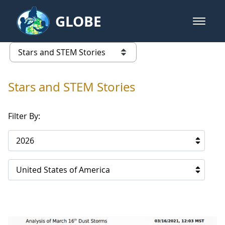
Skip to Main Content
GLOBE
open m
GLOBE Main Banner
Stars and STEM Stories
list of links from this page
Stars and STEM Stories
Filter By:
2026
United States of America