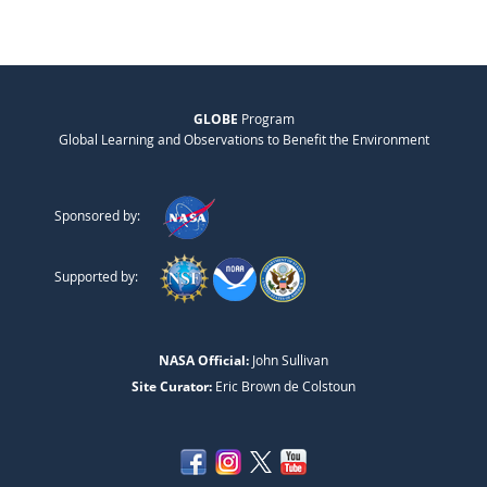
GLOBE
Program
Global Learning and Observations to Benefit the Environment
Sponsored by:
Supported by:
NASA Official:
John Sullivan
Site Curator:
Eric Brown de Colstoun