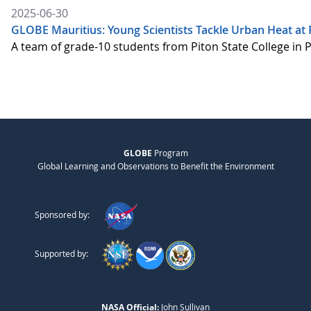
2025-06-30
GLOBE Mauritius: Young Scientists Tackle Urban Heat at P
A team of grade-10 students from Piton State College in 
GLOBE
Program
Global Learning and Observations to Benefit the Environment
Sponsored by:
Supported by:
NASA Official:
John Sullivan