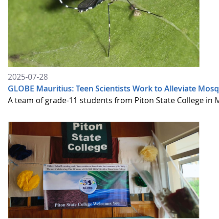
2025-07-28
GLOBE Mauritius: Teen Scientists Work to Alleviate Mosq
A team of grade-11 students from Piton State College in