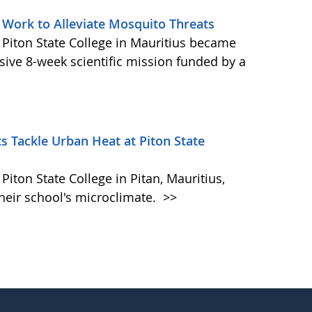
 Work to Alleviate Mosquito Threats
 Piton State College in Mauritius became
ive 8-week scientific mission funded by a
s Tackle Urban Heat at Piton State
iton State College in Pitan, Mauritius,
heir school's microclimate.
>>