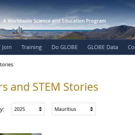
A Worldwide Science and
Education Program
 Join
Training
Do GLOBE
GLOBE Data
Co
ries
tories
rs and STEM Stories
y:
2025
Mauritius