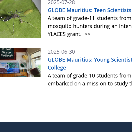
2025-07-28
GLOBE Mauritius: Teen Scientists
A team of grade-11 students from
mosquito hunters during an intens
YLACES grant.
>>
2025-06-30
GLOBE Mauritius: Young Scientist
College
A team of grade-10 students from P
embarked on a mission to study t