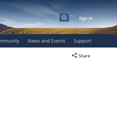
Sign In
mmunity
News and Events
Support
Open social media s
Share