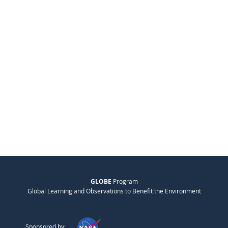
GLOBE
Program
Global Learning and Observations to Benefit the Environment
Sponsored by: