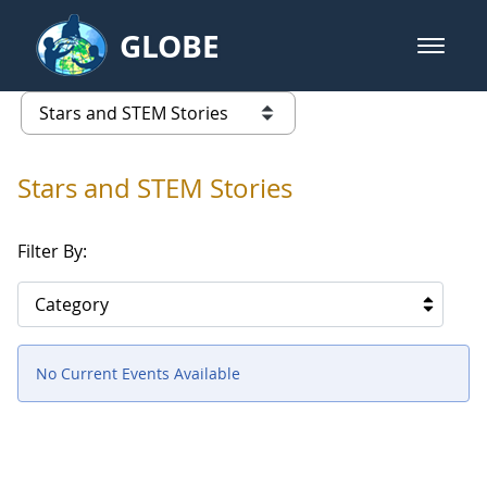
Skip to Main Content
GLOBE
open m
GLOBE Main Banner
Stars and STEM Stories
list of links from this page
Stars and STEM Stories
Filter By:
Category
No Current Events Available