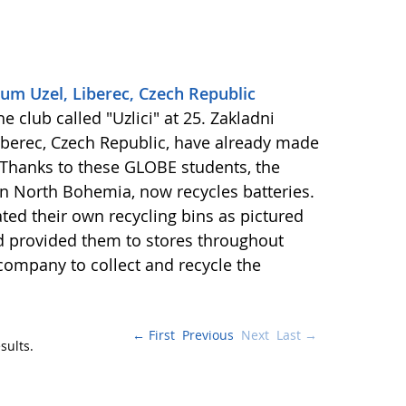
kum Uzel, Liberec, Czech Republic
 club called "Uzlici" at 25. Zakladni
Liberec, Czech Republic, have already made
 Thanks to these GLOBE students, the
 in North Bohemia, now recycles batteries.
d their own recycling bins as pictured
and provided them to stores throughout
 company to collect and recycle the
← First
Previous
Next
Last →
sults.