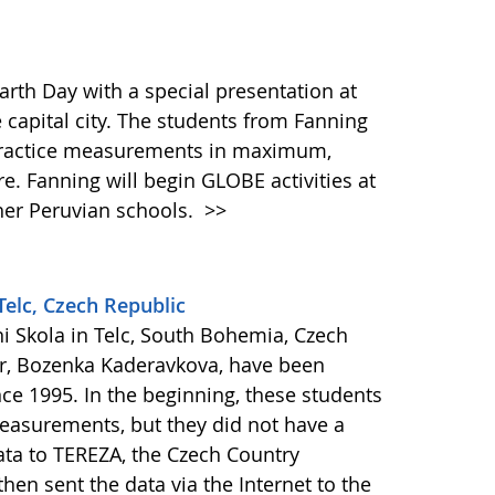
arth Day with a special presentation at
capital city. The students from Fanning
 practice measurements in maximum,
. Fanning will begin GLOBE activities at
other Peruvian schools.
>>
Telc, Czech Republic
i Skola in Telc, South Bohemia, Czech
r, Bozenka Kaderavkova, have been
nce 1995. In the beginning, these students
easurements, but they did not have a
ata to TEREZA, the Czech Country
hen sent the data via the Internet to the