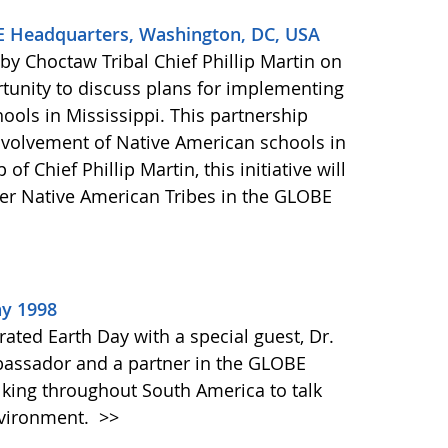
BE Headquarters, Washington, DC, USA
y Choctaw Tribal Chief Phillip Martin on
tunity to discuss plans for implementing
ools in Mississippi. This partnership
 involvement of Native American schools in
f Chief Phillip Martin, this initiative will
er Native American Tribes in the GLOBE
ay 1998
ated Earth Day with a special guest, Dr.
bassador and a partner in the GLOBE
lking throughout South America to talk
nvironment.
>>