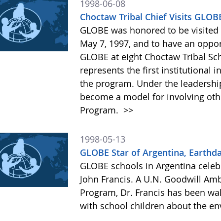
1998-06-08
Choctaw Tribal Chief Visits GLO
GLOBE was honored to be visited b
May 7, 1997, and to have an oppor
GLOBE at eight Choctaw Tribal Sch
represents the first institutional
the program. Under the leadership o
become a model for involving oth
Program.
>>
1998-05-13
GLOBE Star of Argentina, Earthd
GLOBE schools in Argentina celebr
John Francis. A U.N. Goodwill Am
Program, Dr. Francis has been wa
with school children about the e