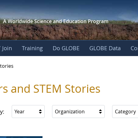
A Worldwide Science and
Education Program
 Join
Training
Do GLOBE
GLOBE Data
Co
ries
tories
rs and STEM Stories
y:
Year
Organization
Category