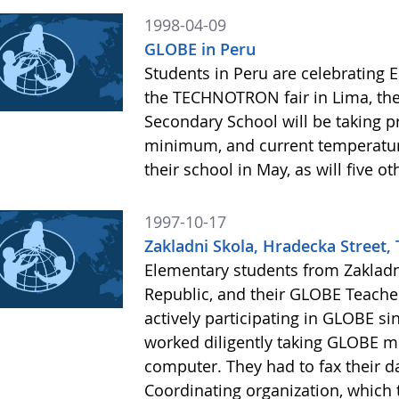
1998-04-09
GLOBE in Peru
Students in Peru are celebrating E
the TECHNOTRON fair in Lima, the 
Secondary School will be taking
minimum, and current temperature
their school in May, as will five 
1997-10-17
Zakladni Skola, Hradecka Street, 
Elementary students from Zakladn
Republic, and their GLOBE Teache
actively participating in GLOBE si
worked diligently taking GLOBE m
computer. They had to fax their d
Coordinating organization, which t