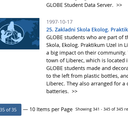
GLOBE Student Data Server.
>>
1997-10-17
25. Zakladni Skola Ekolog. Prakti
GLOBE students who are part of the
Skola, Ekolog. Praktikum Uzel in 
a big impact on their community.
town of Liberec, which is located
GLOBE students made and decorate
to the left from plastic bottles, 
Liberec. They also arranged for a
batteries.
>>
— 10 Items per Page
Showing 341 - 345 of 345 re
35 of 35