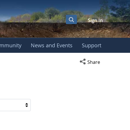
Sign In
mmunity
News and Events
Support
Open social media s
Share