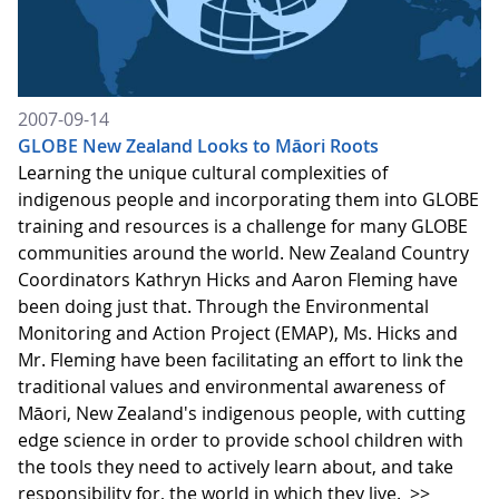
2007-09-14
GLOBE New Zealand Looks to Māori Roots
Learning the unique cultural complexities of
indigenous people and incorporating them into GLOBE
training and resources is a challenge for many GLOBE
communities around the world. New Zealand Country
Coordinators Kathryn Hicks and Aaron Fleming have
been doing just that. Through the Environmental
Monitoring and Action Project (EMAP), Ms. Hicks and
Mr. Fleming have been facilitating an effort to link the
traditional values and environmental awareness of
Māori, New Zealand's indigenous people, with cutting
edge science in order to provide school children with
the tools they need to actively learn about, and take
responsibility for, the world in which they live.
>>