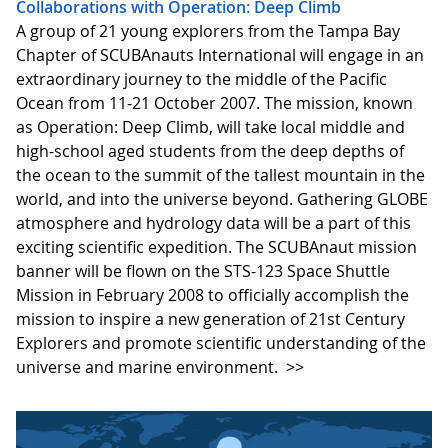
Collaborations with Operation: Deep Climb
A group of 21 young explorers from the Tampa Bay
Chapter of SCUBAnauts International will engage in an
extraordinary journey to the middle of the Pacific
Ocean from 11-21 October 2007. The mission, known
as Operation: Deep Climb, will take local middle and
high-school aged students from the deep depths of
the ocean to the summit of the tallest mountain in the
world, and into the universe beyond. Gathering GLOBE
atmosphere and hydrology data will be a part of this
exciting scientific expedition. The SCUBAnaut mission
banner will be flown on the STS-123 Space Shuttle
Mission in February 2008 to officially accomplish the
mission to inspire a new generation of 21st Century
Explorers and promote scientific understanding of the
universe and marine environment.
>>