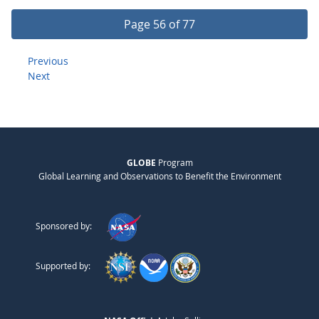
Page 56 of 77
Previous
Next
GLOBE
Program
Global Learning and Observations to Benefit the Environment
Sponsored by:
Supported by: