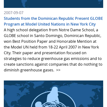
2007-09-07
Students from the Dominican Republic Present GLOBE
Program at Model United Nations in New York City
A high school delegation from Notre Dame School, a
GLOBE school in Santo Domingo, Dominican Republic,
won Best Position Paper and Honorable Mention at
the Model UN held from 18-22 April 2007 in New York
City. Their paper and presentation focused on
strategies to reduce greenhouse gas emissions and to
create sanctions against companies that do nothing to
diminish greenhouse gases.
>>