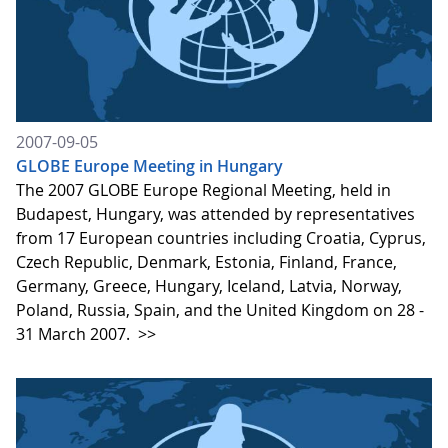
2007-09-05
GLOBE Europe Meeting in Hungary
The 2007 GLOBE Europe Regional Meeting, held in
Budapest, Hungary, was attended by representatives
from 17 European countries including Croatia, Cyprus,
Czech Republic, Denmark, Estonia, Finland, France,
Germany, Greece, Hungary, Iceland, Latvia, Norway,
Poland, Russia, Spain, and the United Kingdom on 28 -
31 March 2007.
>>