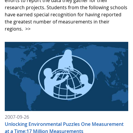
efforts to report the data they gather for their
research projects. Students from the following schools
have earned special recognition for having reported
the greatest number of measurements in their
regions.
>>
2007-09-26
Unlocking Environmental Puzzles One Measurement
at a Time:17 Million Measurements