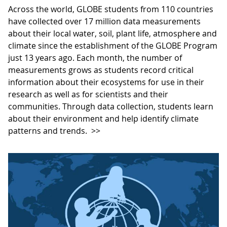
Across the world, GLOBE students from 110 countries
have collected over 17 million data measurements
about their local water, soil, plant life, atmosphere and
climate since the establishment of the GLOBE Program
just 13 years ago. Each month, the number of
measurements grows as students record critical
information about their ecosystems for use in their
research as well as for scientists and their
communities. Through data collection, students learn
about their environment and help identify climate
patterns and trends.
>>