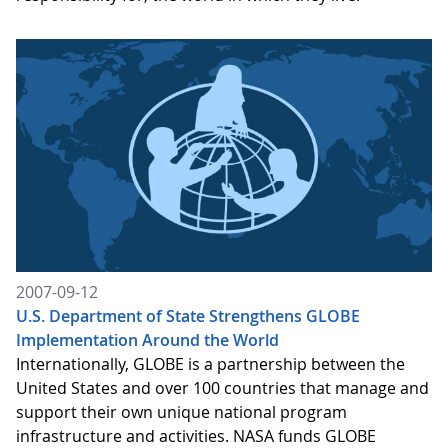
2007-09-12
U.S. Department of State Strengthens GLOBE
Implementation Around the World
Internationally, GLOBE is a partnership between the
United States and over 100 countries that manage and
support their own unique national program
infrastructure and activities. NASA funds GLOBE