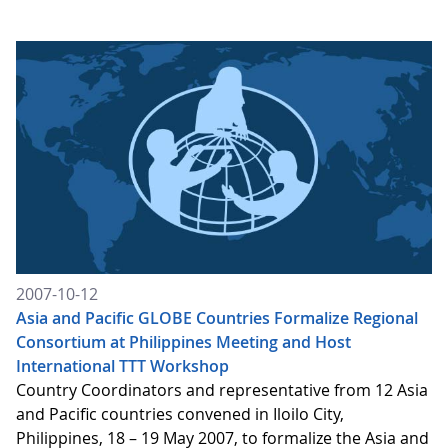
2007-10-12
Asia and Pacific GLOBE Countries Formalize Regional
Consortium at Philippines Meeting and Host
International TTT Workshop
Country Coordinators and representative from 12 Asia
and Pacific countries convened in Iloilo City,
Philippines, 18 – 19 May 2007, to formalize the Asia and