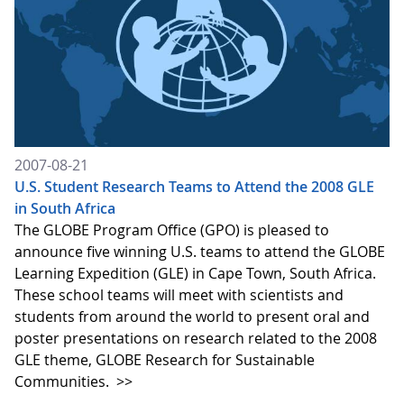
2007-08-21
U.S. Student Research Teams to Attend the 2008 GLE
in South Africa
The GLOBE Program Office (GPO) is pleased to
announce five winning U.S. teams to attend the GLOBE
Learning Expedition (GLE) in Cape Town, South Africa.
These school teams will meet with scientists and
students from around the world to present oral and
poster presentations on research related to the 2008
GLE theme, GLOBE Research for Sustainable
Communities.
>>