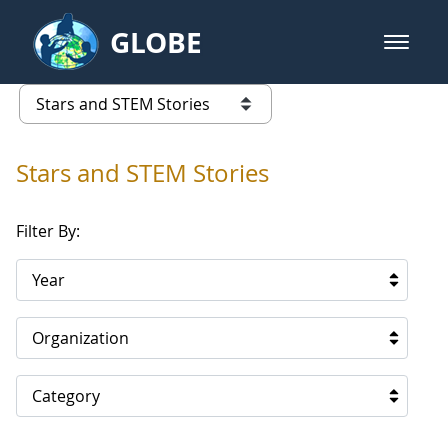
Skip to Main Content
GLOBE
open m
GLOBE Main Banner
Stars and STEM Stories
list of links from this page
Stars and STEM Stories
Filter By:
Year
Organization
Category