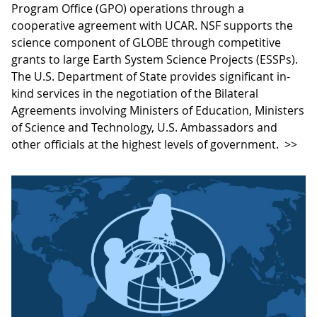
Program Office (GPO) operations through a
cooperative agreement with UCAR. NSF supports the
science component of GLOBE through competitive
grants to large Earth System Science Projects (ESSPs).
The U.S. Department of State provides significant in-
kind services in the negotiation of the Bilateral
Agreements involving Ministers of Education, Ministers
of Science and Technology, U.S. Ambassadors and
other officials at the highest levels of government.
>>