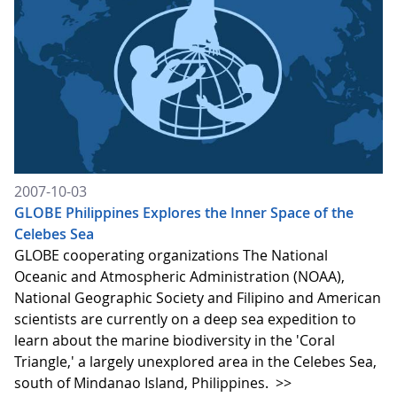
2007-10-03
GLOBE Philippines Explores the Inner Space of the
Celebes Sea
GLOBE cooperating organizations The National
Oceanic and Atmospheric Administration (NOAA),
National Geographic Society and Filipino and American
scientists are currently on a deep sea expedition to
learn about the marine biodiversity in the 'Coral
Triangle,' a largely unexplored area in the Celebes Sea,
south of Mindanao Island, Philippines.
>>