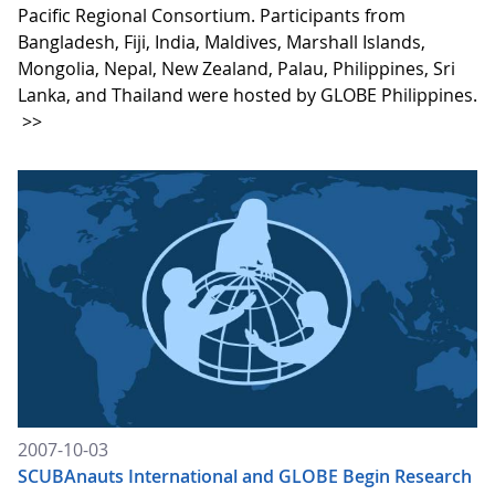
Pacific Regional Consortium. Participants from
Bangladesh, Fiji, India, Maldives, Marshall Islands,
Mongolia, Nepal, New Zealand, Palau, Philippines, Sri
Lanka, and Thailand were hosted by GLOBE Philippines.
>>
2007-10-03
SCUBAnauts International and GLOBE Begin Research