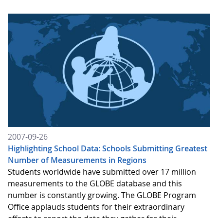
2007-09-26
Highlighting School Data: Schools Submitting Greatest
Number of Measurements in Regions
Students worldwide have submitted over 17 million
measurements to the GLOBE database and this
number is constantly growing. The GLOBE Program
Office applauds students for their extraordinary