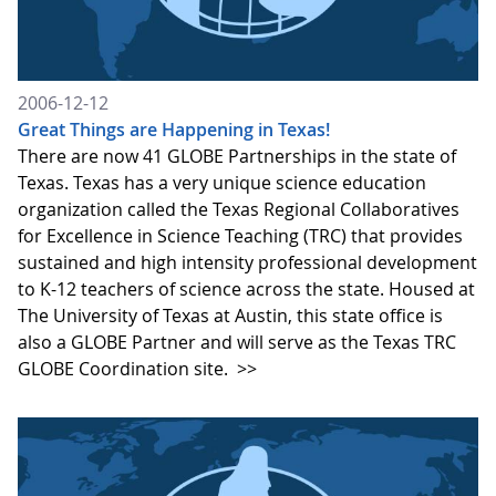
2006-12-12
Great Things are Happening in Texas!
There are now 41 GLOBE Partnerships in the state of
Texas. Texas has a very unique science education
organization called the Texas Regional Collaboratives
for Excellence in Science Teaching (TRC) that provides
sustained and high intensity professional development
to K-12 teachers of science across the state. Housed at
The University of Texas at Austin, this state office is
also a GLOBE Partner and will serve as the Texas TRC
GLOBE Coordination site.
>>