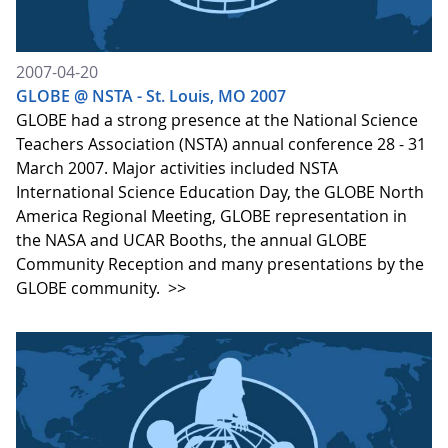
2007-04-20
GLOBE @ NSTA - St. Louis, MO 2007
GLOBE had a strong presence at the National Science
Teachers Association (NSTA) annual conference 28 - 31
March 2007. Major activities included NSTA
International Science Education Day, the GLOBE North
America Regional Meeting, GLOBE representation in
the NASA and UCAR Booths, the annual GLOBE
Community Reception and many presentations by the
GLOBE community.
>>