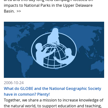
impacts to National Parks in the Upper Delaware
Basin.
>>
2006-10-24
What do GLOBE and the National Geographic Society
have in common? Plenty!
Together, we share a mission to increase knowledge of
the natural world, to support education and teaching,