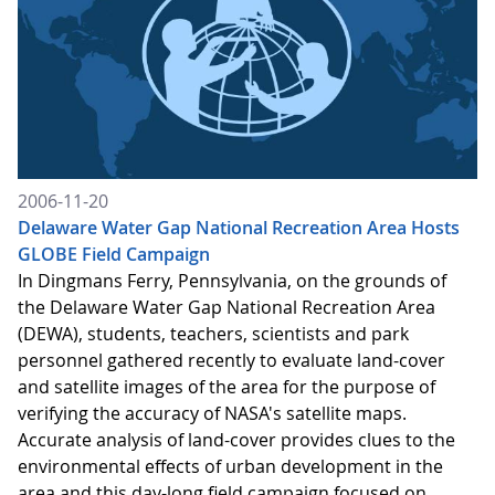
2006-11-20
Delaware Water Gap National Recreation Area Hosts
GLOBE Field Campaign
In Dingmans Ferry, Pennsylvania, on the grounds of
the Delaware Water Gap National Recreation Area
(DEWA), students, teachers, scientists and park
personnel gathered recently to evaluate land-cover
and satellite images of the area for the purpose of
verifying the accuracy of NASA's satellite maps.
Accurate analysis of land-cover provides clues to the
environmental effects of urban development in the
area and this day-long field campaign focused on