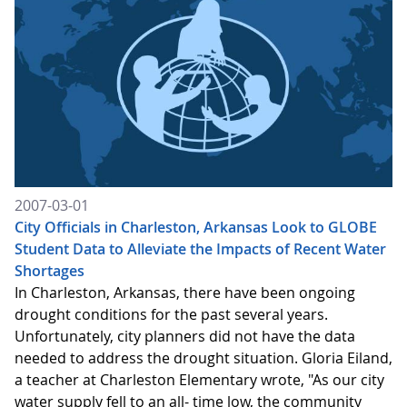
2007-03-01
City Officials in Charleston, Arkansas Look to GLOBE
Student Data to Alleviate the Impacts of Recent Water
Shortages
In Charleston, Arkansas, there have been ongoing
drought conditions for the past several years.
Unfortunately, city planners did not have the data
needed to address the drought situation. Gloria Eiland,
a teacher at Charleston Elementary wrote, "As our city
water supply fell to an all- time low, the community