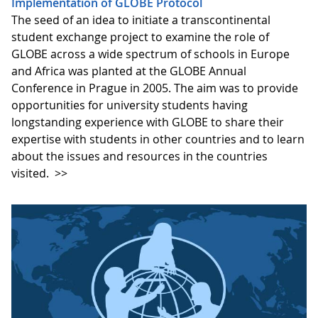
Implementation of GLOBE Protocol
The seed of an idea to initiate a transcontinental
student exchange project to examine the role of
GLOBE across a wide spectrum of schools in Europe
and Africa was planted at the GLOBE Annual
Conference in Prague in 2005. The aim was to provide
opportunities for university students having
longstanding experience with GLOBE to share their
expertise with students in other countries and to learn
about the issues and resources in the countries
visited.
>>