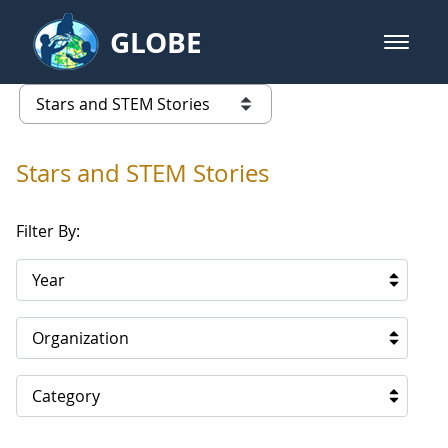
Skip to Main Content
GLOBE
open m
GLOBE Main Banner
Stars and STEM Stories
list of links from this page
Stars and STEM Stories
Filter By:
Year
Organization
Category