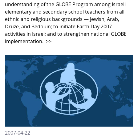
understanding of the GLOBE Program among Israeli
elementary and secondary school teachers from all
ethnic and religious backgrounds — Jewish, Arab,
Druze, and Bedouin; to initiate Earth Day 2007
activities in Israel; and to strengthen national GLOBE
implementation.
>>
2007-04-22