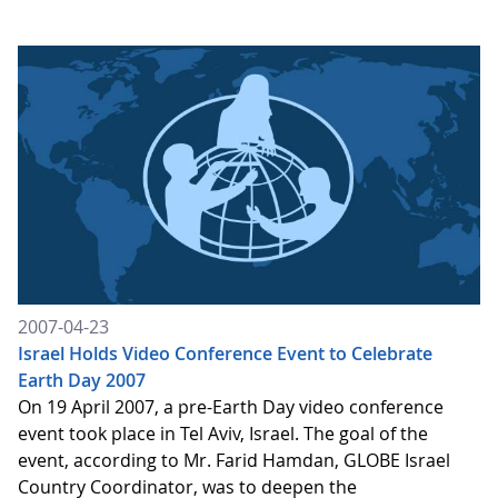
2007-04-23
Israel Holds Video Conference Event to Celebrate
Earth Day 2007
On 19 April 2007, a pre-Earth Day video conference
event took place in Tel Aviv, Israel. The goal of the
event, according to Mr. Farid Hamdan, GLOBE Israel
Country Coordinator, was to deepen the