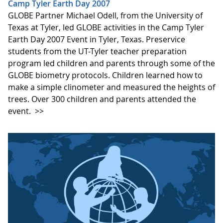
Camp Tyler Earth Day 2007
GLOBE Partner Michael Odell, from the University of
Texas at Tyler, led GLOBE activities in the Camp Tyler
Earth Day 2007 Event in Tyler, Texas. Preservice
students from the UT-Tyler teacher preparation
program led children and parents through some of the
GLOBE biometry protocols. Children learned how to
make a simple clinometer and measured the heights of
trees. Over 300 children and parents attended the
event.
>>