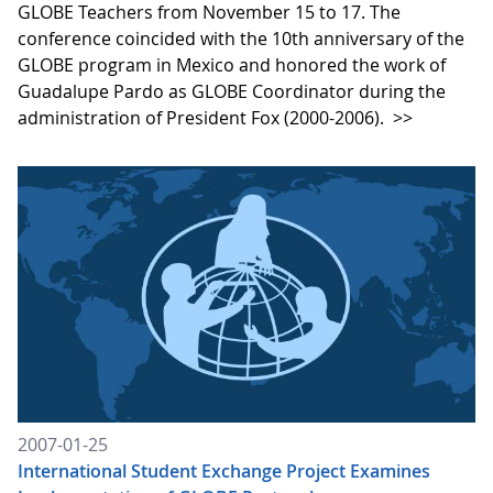
GLOBE Teachers from November 15 to 17. The
conference coincided with the 10th anniversary of the
GLOBE program in Mexico and honored the work of
Guadalupe Pardo as GLOBE Coordinator during the
administration of President Fox (2000-2006).
>>
2007-01-25
International Student Exchange Project Examines