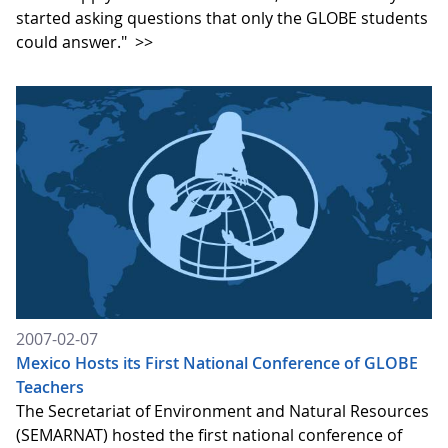
started asking questions that only the GLOBE students
could answer."
>>
2007-02-07
Mexico Hosts its First National Conference of GLOBE
Teachers
The Secretariat of Environment and Natural Resources
(SEMARNAT) hosted the first national conference of