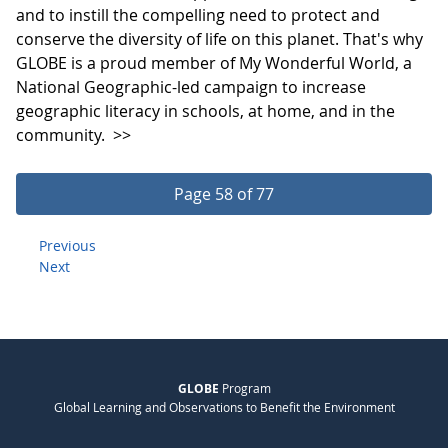
and to instill the compelling need to protect and
conserve the diversity of life on this planet. That's why
GLOBE is a proud member of My Wonderful World, a
National Geographic-led campaign to increase
geographic literacy in schools, at home, and in the
community.
>>
Page 58 of 77
Previous
Next
GLOBE
Program
Global Learning and Observations to Benefit the Environment