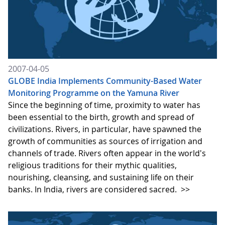
2007-04-05
GLOBE India Implements Community-Based Water
Monitoring Programme on the Yamuna River
Since the beginning of time, proximity to water has
been essential to the birth, growth and spread of
civilizations. Rivers, in particular, have spawned the
growth of communities as sources of irrigation and
channels of trade. Rivers often appear in the world's
religious traditions for their mythic qualities,
nourishing, cleansing, and sustaining life on their
banks. In India, rivers are considered sacred.
>>