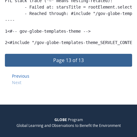
FTL stack trace ("~" means nesting-related):

	- Failed at: starsTitle = rootElement.selectSingle...  [in template "gov-globe-templates-theme_SERVLET_CONTEXT_/templates/globe/widget-templates/asset-publisher-template/cms-stars-template-1.0.0.ftl" at line 103, column 17]

	- Reached through: #include "/gov-globe-templates-theme_...  [in template "10132#10165#77817294" at line 2, column 1]

----
1
<#-- gov-globe-templates-theme --> 
2
<#include "/gov-globe-templates-theme_SERVLET_CONTEXT
Page 13 of 13
Previous
Next
GLOBE
Program
Global Learning and Observations to Benefit the Environment