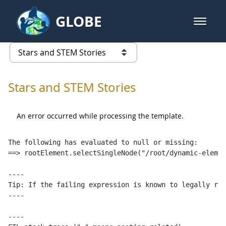
Skip to Main Content
GLOBE
open m
GLOBE Main Banner
Stars and STEM Stories
list of links from this page
Stars and STEM Stories
An error occurred while processing the template.
The following has evaluated to null or missing:

==> rootElement.selectSingleNode("/root/dynamic-elemen
----

Tip: If the failing expression is known to legally ref
----

----
