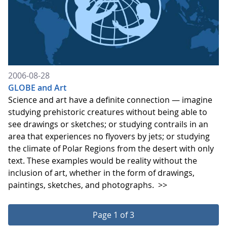
2006-08-28
GLOBE and Art
Science and art have a definite connection — imagine
studying prehistoric creatures without being able to
see drawings or sketches; or studying contrails in an
area that experiences no flyovers by jets; or studying
the climate of Polar Regions from the desert with only
text. These examples would be reality without the
inclusion of art, whether in the form of drawings,
paintings, sketches, and photographs.
>>
Page 1 of 3