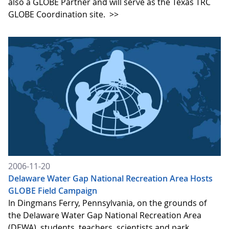
also a GLOBE Partner and will serve as the Texas TRC
GLOBE Coordination site.
>>
2006-11-20
Delaware Water Gap National Recreation Area Hosts
GLOBE Field Campaign
In Dingmans Ferry, Pennsylvania, on the grounds of
the Delaware Water Gap National Recreation Area
(DEWA), students, teachers, scientists and park