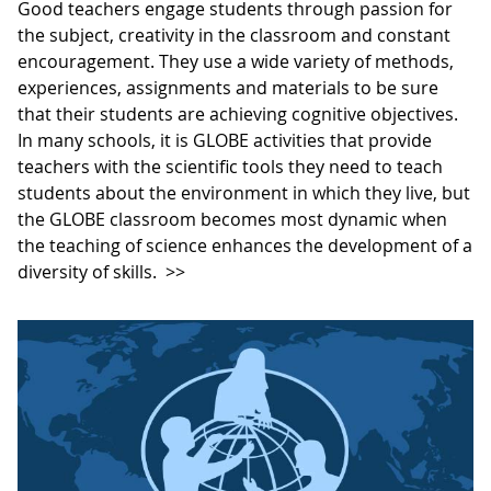
Good teachers engage students through passion for
the subject, creativity in the classroom and constant
encouragement. They use a wide variety of methods,
experiences, assignments and materials to be sure
that their students are achieving cognitive objectives.
In many schools, it is GLOBE activities that provide
teachers with the scientific tools they need to teach
students about the environment in which they live, but
the GLOBE classroom becomes most dynamic when
the teaching of science enhances the development of a
diversity of skills.
>>