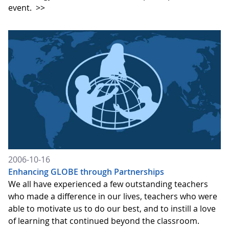
event.
>>
2006-10-16
Enhancing GLOBE through Partnerships
We all have experienced a few outstanding teachers
who made a difference in our lives, teachers who were
able to motivate us to do our best, and to instill a love
of learning that continued beyond the classroom.