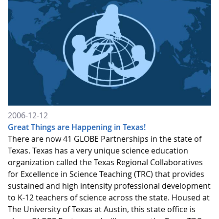
2006-12-12
Great Things are Happening in Texas!
There are now 41 GLOBE Partnerships in the state of
Texas. Texas has a very unique science education
organization called the Texas Regional Collaboratives
for Excellence in Science Teaching (TRC) that provides
sustained and high intensity professional development
to K-12 teachers of science across the state. Housed at
The University of Texas at Austin, this state office is