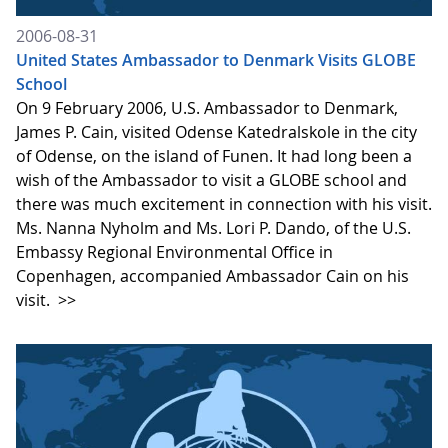
2006-08-31
United States Ambassador to Denmark Visits GLOBE
School
On 9 February 2006, U.S. Ambassador to Denmark,
James P. Cain, visited Odense Katedralskole in the city
of Odense, on the island of Funen. It had long been a
wish of the Ambassador to visit a GLOBE school and
there was much excitement in connection with his visit.
Ms. Nanna Nyholm and Ms. Lori P. Dando, of the U.S.
Embassy Regional Environmental Office in
Copenhagen, accompanied Ambassador Cain on his
visit.
>>