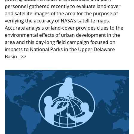
personnel gathered recently to evaluate land-cover
and satellite images of the area for the purpose of
verifying the accuracy of NASA's satellite maps.
Accurate analysis of land-cover provides clues to the
environmental effects of urban development in the
area and this day-long field campaign focused on
impacts to National Parks in the Upper Delaware
Basin.
>>