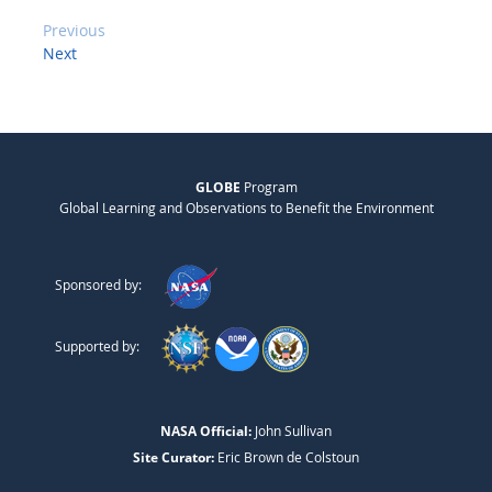
Previous
Next
GLOBE
Program
Global Learning and Observations to Benefit the Environment
Sponsored by:
Supported by:
NASA Official:
John Sullivan
Site Curator:
Eric Brown de Colstoun