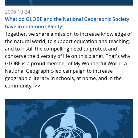
2006-10-24
What do GLOBE and the National Geographic Society
have in common? Plenty!
Together, we share a mission to increase knowledge of
the natural world, to support education and teaching,
and to instill the compelling need to protect and
conserve the diversity of life on this planet. That's why
GLOBE is a proud member of My Wonderful World, a
National Geographic-led campaign to increase
geographic literacy in schools, at home, and in the
community.
>>