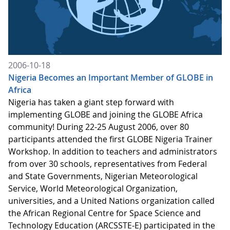
2006-10-18
Nigeria Becomes an Important Member of GLOBE in
Africa
Nigeria has taken a giant step forward with
implementing GLOBE and joining the GLOBE Africa
community! During 22-25 August 2006, over 80
participants attended the first GLOBE Nigeria Trainer
Workshop. In addition to teachers and administrators
from over 30 schools, representatives from Federal
and State Governments, Nigerian Meteorological
Service, World Meteorological Organization,
universities, and a United Nations organization called
the African Regional Centre for Space Science and
Technology Education (ARCSSTE-E) participated in the