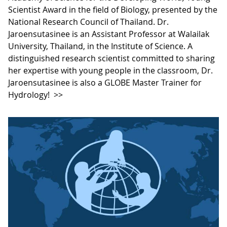
Scientist Award in the field of Biology, presented by the
National Research Council of Thailand. Dr.
Jaroensutasinee is an Assistant Professor at Walailak
University, Thailand, in the Institute of Science. A
distinguished research scientist committed to sharing
her expertise with young people in the classroom, Dr.
Jaroensutasinee is also a GLOBE Master Trainer for
Hydrology!
>>