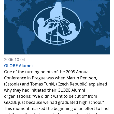
2006-10-04
GLOBE Alumni
One of the turning points of the 2005 Annual
Conference in Prague was when Martin Pentson,
(Estonia) and Tomas Tunkl, (Czech Republic) explained
why they had initiated their GLOBE Alumni
organizations; "We didn't want to be cut off from
GLOBE just because we had graduated high school."
This moment marked the beginning of an effort to find