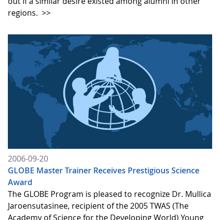
out if a similar desire existed among alumni in other
regions.
>>
2006-09-20
GLOBE Master Trainer Receives Prestigious Science
Award
The GLOBE Program is pleased to recognize Dr. Mullica
Jaroensutasinee, recipient of the 2005 TWAS (The
Academy of Science for the Developing World) Young