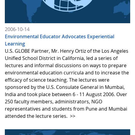
2006-10-14
Environmental Educator Advocates Experiential
Learning
U.S. GLOBE Partner, Mr. Henry Ortiz of the Los Angeles
Unified School District in California, led a series of
lectures and informal discussions on ways to prepare
environmental education curricula and to increase the
efficacy of science teaching. The lectures were
sponsored by the U.S. Consulate General in Mumbai,
India and took place between 6 - 11 August 2006. Over
250 faculty members, administrators, NGO
representatives and students from Pune and Mumbai
attended the lecture series.
>>