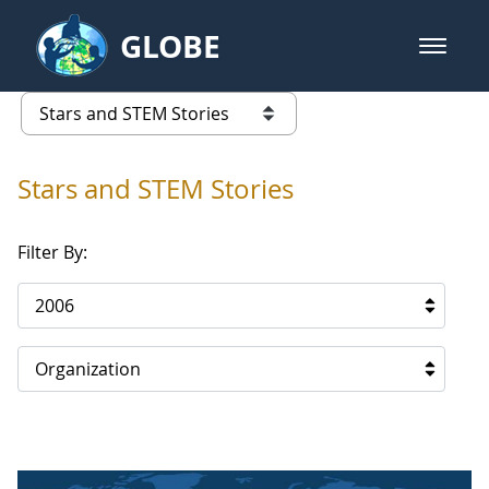
Skip to Main Content
GLOBE
open m
GLOBE Main Banner
Stars and STEM Stories
list of links from this page
Stars and STEM Stories
Filter By:
2006
Organization