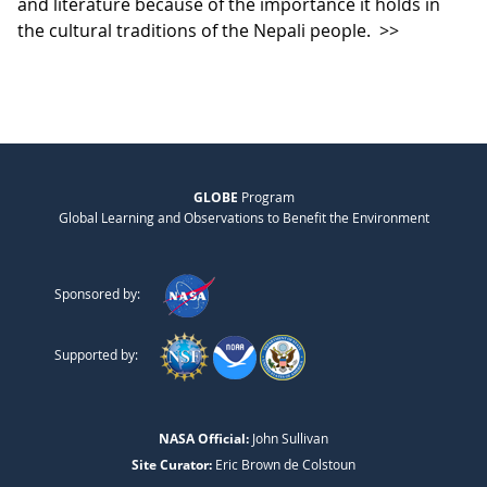
and literature because of the importance it holds in
the cultural traditions of the Nepali people.
>>
GLOBE
Program
Global Learning and Observations to Benefit the Environment
Sponsored by:
Supported by:
NASA Official:
John Sullivan
Site Curator:
Eric Brown de Colstoun