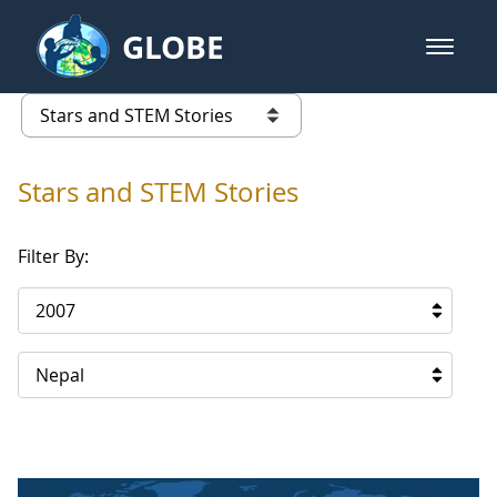
Skip to Main Content
GLOBE
open m
GLOBE Main Banner
Stars and STEM Stories
list of links from this page
Stars and STEM Stories
Filter By:
2007
Nepal