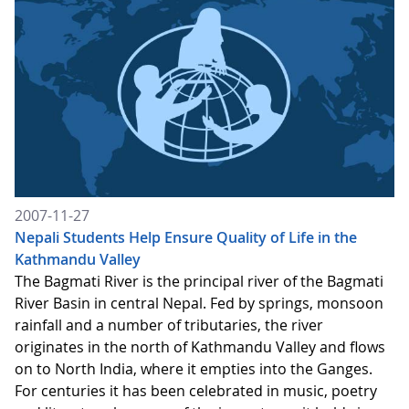
2007-11-27
Nepali Students Help Ensure Quality of Life in the
Kathmandu Valley
The Bagmati River is the principal river of the Bagmati
River Basin in central Nepal. Fed by springs, monsoon
rainfall and a number of tributaries, the river
originates in the north of Kathmandu Valley and flows
on to North India, where it empties into the Ganges.
For centuries it has been celebrated in music, poetry