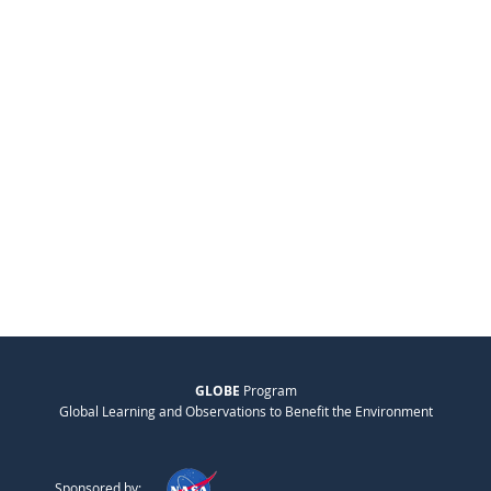
GLOBE
Program
Global Learning and Observations to Benefit the Environment
Sponsored by: