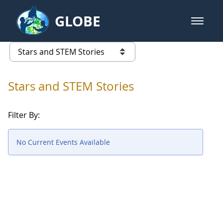
Skip to Main Content
GLOBE
open m
GLOBE Main Banner
Stars and STEM Stories
list of links from this page
Stars and STEM Stories
Filter By:
No Current Events Available