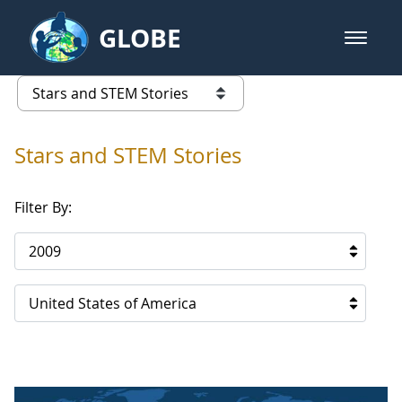
Skip to Main Content
GLOBE
open m
GLOBE Main Banner
Stars and STEM Stories
list of links from this page
Stars and STEM Stories
Filter By:
2009
United States of America