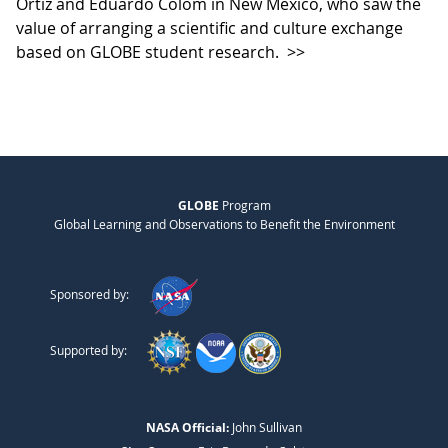
Ortiz and Eduardo Colom in New Mexico, who saw the
value of arranging a scientific and culture exchange
based on GLOBE student research.
>>
GLOBE
Program
Global Learning and Observations to Benefit the Environment
Sponsored by:
Supported by:
NASA Official:
John Sullivan