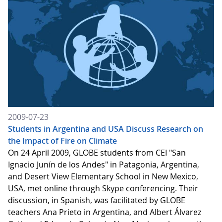
2009-07-23
Students in Argentina and USA Discuss Research on
the Impact of Fire on Climate
On 24 April 2009, GLOBE students from CEI "San
Ignacio Junín de los Andes" in Patagonia, Argentina,
and Desert View Elementary School in New Mexico,
USA, met online through Skype conferencing. Their
discussion, in Spanish, was facilitated by GLOBE
teachers Ana Prieto in Argentina, and Albert Álvarez