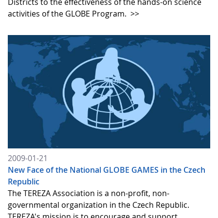
Districts to the effectiveness of the hands-on science
activities of the GLOBE Program.
>>
2009-01-21
New Face of the National GLOBE GAMES in the Czech
Republic
The TEREZA Association is a non-profit, non-
governmental organization in the Czech Republic.
TEREZA's mission is to encourage and support