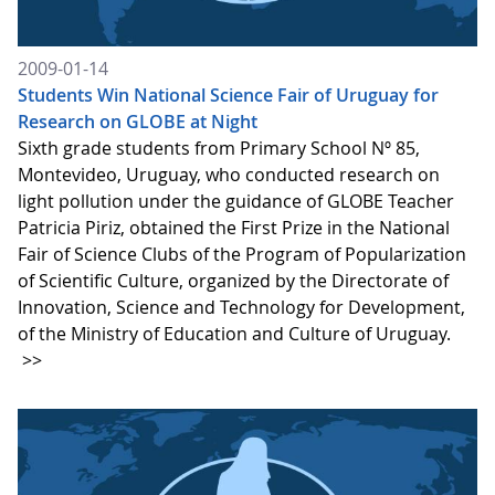
2009-01-14
Students Win National Science Fair of Uruguay for
Research on GLOBE at Night
Sixth grade students from Primary School Nº 85,
Montevideo, Uruguay, who conducted research on
light pollution under the guidance of GLOBE Teacher
Patricia Piriz, obtained the First Prize in the National
Fair of Science Clubs of the Program of Popularization
of Scientific Culture, organized by the Directorate of
Innovation, Science and Technology for Development,
of the Ministry of Education and Culture of Uruguay.
>>