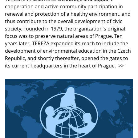
cooperation and active community participation in
renewal and protection of a healthy environment, and
thus contribute to the overall development of civic
society. Founded in 1979, the organization's original
focus was to preserve natural areas of Prague. Ten
years later, TEREZA expanded its reach to include the
development of environmental education in the Czech
Republic, and shortly thereafter, opened the gates to
its current headquarters in the heart of Prague.
>>