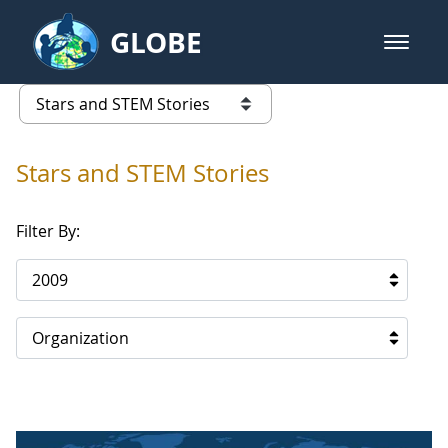
Skip to Main Content
GLOBE
open m
GLOBE Main Banner
Stars and STEM Stories
list of links from this page
Stars and STEM Stories
Filter By:
2009
Organization