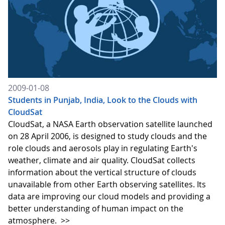
2009-01-08
Students in Punjab, India, Look to the Clouds with
CloudSat
CloudSat, a NASA Earth observation satellite launched
on 28 April 2006, is designed to study clouds and the
role clouds and aerosols play in regulating Earth's
weather, climate and air quality. CloudSat collects
information about the vertical structure of clouds
unavailable from other Earth observing satellites. Its
data are improving our cloud models and providing a
better understanding of human impact on the
atmosphere.
>>