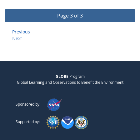
Page 3 of 3
Previous
Next
GLOBE
Program
Global Learning and Observations to Benefit the Environment
Sponsored by:
Supported by: