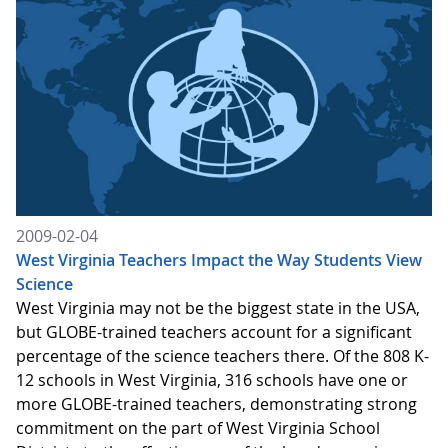
2009-02-04
West Virginia Teachers Impact the Way Students View
Science
West Virginia may not be the biggest state in the USA,
but GLOBE-trained teachers account for a significant
percentage of the science teachers there. Of the 808 K-
12 schools in West Virginia, 316 schools have one or
more GLOBE-trained teachers, demonstrating strong
commitment on the part of West Virginia School