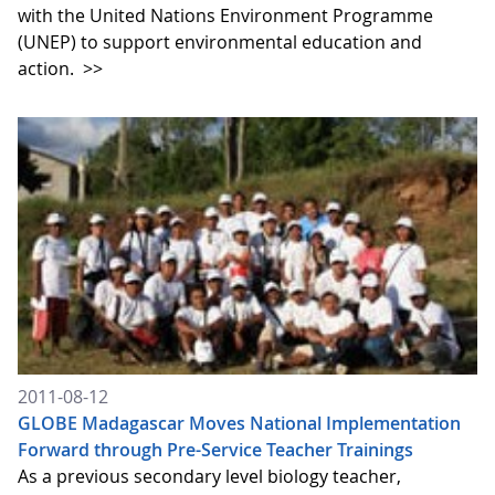
with the United Nations Environment Programme
(UNEP) to support environmental education and
action.
>>
2011-08-12
GLOBE Madagascar Moves National Implementation
Forward through Pre-Service Teacher Trainings
As a previous secondary level biology teacher,