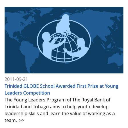
2011-09-21
Trinidad GLOBE School Awarded First Prize at Young
Leaders Competition
The Young Leaders Program of The Royal Bank of
Trinidad and Tobago aims to help youth develop
leadership skills and learn the value of working as a
team.
>>