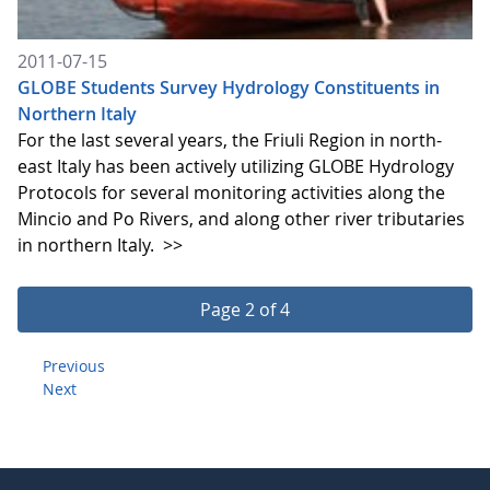
2011-07-15
GLOBE Students Survey Hydrology Constituents in
Northern Italy
For the last several years, the Friuli Region in north-
east Italy has been actively utilizing GLOBE Hydrology
Protocols for several monitoring activities along the
Mincio and Po Rivers, and along other river tributaries
in northern Italy.
>>
Page 2 of 4
Previous
Next