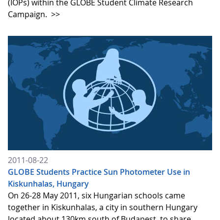
(IOPs) within the GLOBE Student Climate Research
Campaign.
>>
2011-08-22
GLOBE Students Practice Sun Photometer Use in
Kiskunhalas, Hungary
On 26-28 May 2011, six Hungarian schools came
together in Kiskunhalas, a city in southern Hungary
located about 130km south of Budapest, to share