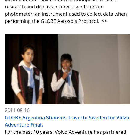
research and discuss proper use of the sun
photometer, an instrument used to collect data when
performing the GLOBE Aerosols Protocol.
>>
2011-08-16
GLOBE Argentina Students Travel to Sweden for Volvo
Adventure Finals
For the past 10 years, Volvo Adventure has partnered