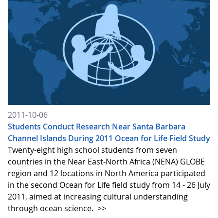
2011-10-06
Students Conduct Research Near Santa Barbara
Channel Islands During 2011 Ocean for Life Field Study
Twenty-eight high school students from seven
countries in the Near East-North Africa (NENA) GLOBE
region and 12 locations in North America participated
in the second Ocean for Life field study from 14 - 26 July
2011, aimed at increasing cultural understanding
through ocean science.
>>