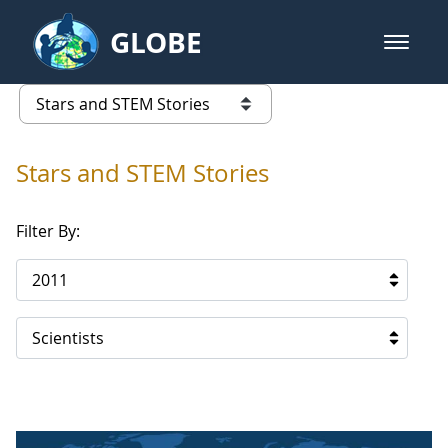
Skip to Main Content
GLOBE
open m
GLOBE Main Banner
Stars and STEM Stories
list of links from this page
Stars and STEM Stories
Filter By:
2011
Scientists