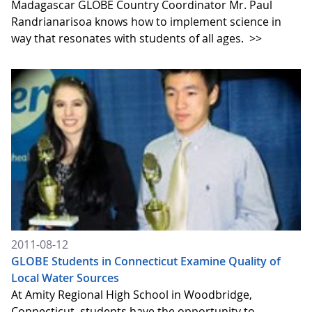
Madagascar GLOBE Country Coordinator Mr. Paul
Randrianarisoa knows how to implement science in
way that resonates with students of all ages.
>>
2011-08-12
GLOBE Students in Connecticut Examine Quality of
Local Water Sources
At Amity Regional High School in Woodbridge,
Connecticut, students have the opportunity to