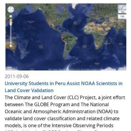
2011-09-06
University Students in Peru Assist NOAA Scientists in
Land Cover Validation
The Climate and Land Cover (CLC) Project, a joint effort
between The GLOBE Program and The National
Oceanic and Atmospheric Administration (NOAA) to
validate land cover classification and related climate
models, is one of the Intensive Observing Periods