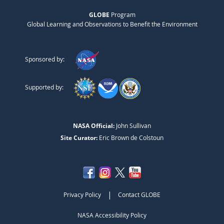
GLOBE
Program
Global Learning and Observations to Benefit the Environment
Sponsored by:
Supported by:
NASA Official:
John Sullivan
Site Curator:
Eric Brown de Colstoun
|
Privacy Policy
Contact GLOBE
NASA Accessibility Policy