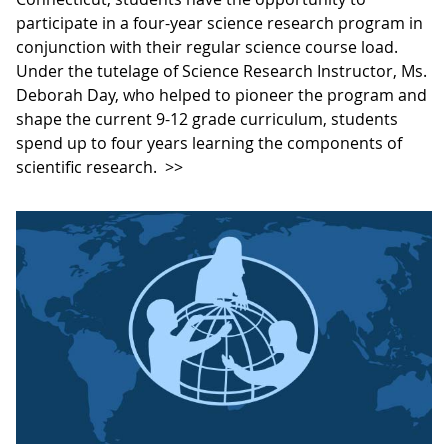
participate in a four-year science research program in
conjunction with their regular science course load.
Under the tutelage of Science Research Instructor, Ms.
Deborah Day, who helped to pioneer the program and
shape the current 9-12 grade curriculum, students
spend up to four years learning the components of
scientific research.
>>