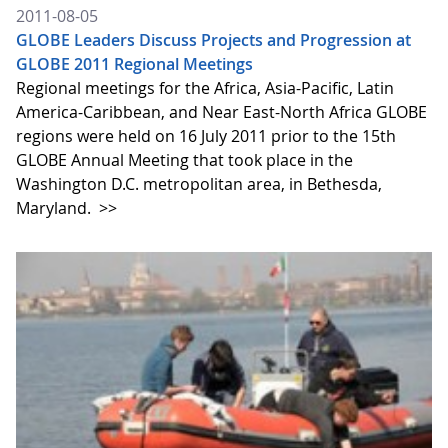
2011-08-05
GLOBE Leaders Discuss Projects and Progression at
GLOBE 2011 Regional Meetings
Regional meetings for the Africa, Asia-Pacific, Latin
America-Caribbean, and Near East-North Africa GLOBE
regions were held on 16 July 2011 prior to the 15th
GLOBE Annual Meeting that took place in the
Washington D.C. metropolitan area, in Bethesda,
Maryland.
>>