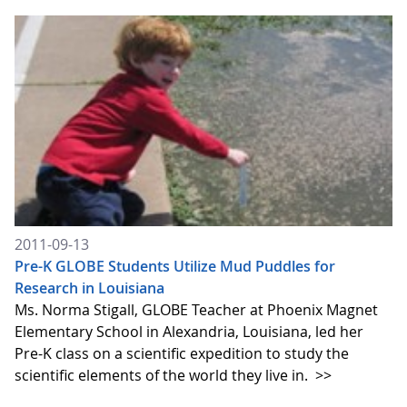
2011-09-13
Pre-K GLOBE Students Utilize Mud Puddles for
Research in Louisiana
Ms. Norma Stigall, GLOBE Teacher at Phoenix Magnet
Elementary School in Alexandria, Louisiana, led her
Pre-K class on a scientific expedition to study the
scientific elements of the world they live in.
>>