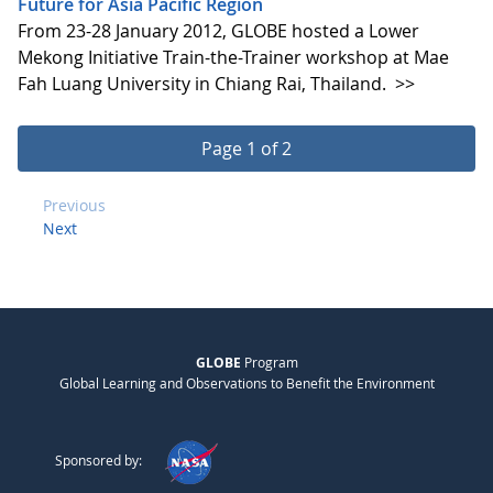
Future for Asia Pacific Region
From 23-28 January 2012, GLOBE hosted a Lower
Mekong Initiative Train-the-Trainer workshop at Mae
Fah Luang University in Chiang Rai, Thailand.
>>
Page 1 of 2
Previous
Next
GLOBE
Program
Global Learning and Observations to Benefit the Environment
Sponsored by: