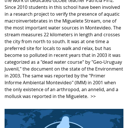
the work of dedicated GLOBE teacher Patricia Píriz.
Since 2010 students in this school have been involved
in a research project to verify the presence of aquatic
macroinvertebrates in the Miguelete Stream, one of
the most important water sources in Montevideo. The
stream measures ​​22 kilometers in length and crosses
the city from north to south. It was at one time a
preferred site for locals to walk and relax, but has
become so polluted in recent years that in 2003 it was
categorized as a "dead water course" by "Geo-Uruguay
Juvenil," the document on the state of the Environment
in 2003. The same was reported by the "Primer
Informe Ambiental Montevideo" (IMM) in 2001 when
the only existence of an arthropod, an annelid, and a
mollusk was reported in the Miguelete.
>>