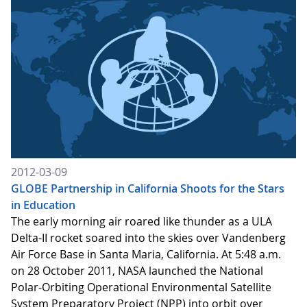
2012-03-09
GLOBE Partnership in California Shoots for the Stars
in Education
The early morning air roared like thunder as a ULA
Delta-II rocket soared into the skies over Vandenberg
Air Force Base in Santa Maria, California. At 5:48 a.m.
on 28 October 2011, NASA launched the National
Polar-Orbiting Operational Environmental Satellite
System Preparatory Project (NPP) into orbit over