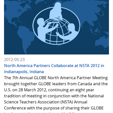
2012-05-23
North America Partners Collaborate at NSTA 2012 in
Indianapolis, Indiana
The 7th Annual GLOBE North America Partner Meeting
brought together GLOBE leaders from Canada and the
U.S. on 28 March 2012, continuing an eight year
tradition of meeting in conjunction with the National
Science Teachers Association (NSTA) Annual
Conference with the purpose of sharing their GLOBE