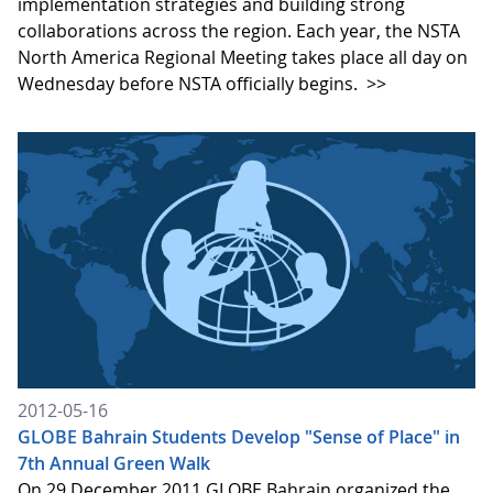
implementation strategies and building strong
collaborations across the region. Each year, the NSTA
North America Regional Meeting takes place all day on
Wednesday before NSTA officially begins.
>>
2012-05-16
GLOBE Bahrain Students Develop "Sense of Place" in
7th Annual Green Walk
On 29 December 2011 GLOBE Bahrain organized the