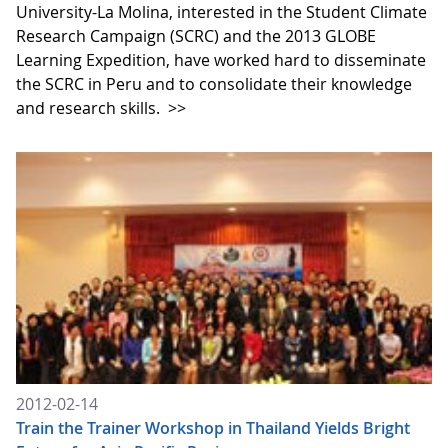
University-La Molina, interested in the Student Climate
Research Campaign (SCRC) and the 2013 GLOBE
Learning Expedition, have worked hard to disseminate
the SCRC in Peru and to consolidate their knowledge
and research skills.
>>
2012-02-14
Train the Trainer Workshop in Thailand Yields Bright