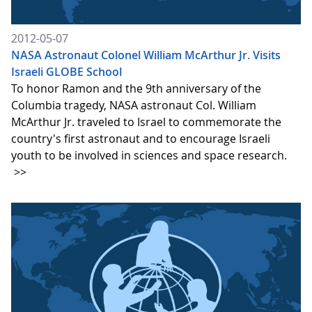
2012-05-07
NASA Astronaut Colonel William McArthur Jr. Visits
Israeli GLOBE School
To honor Ramon and the 9th anniversary of the
Columbia tragedy, NASA astronaut Col. William
McArthur Jr. traveled to Israel to commemorate the
country's first astronaut and to encourage Israeli
youth to be involved in sciences and space research.
>>