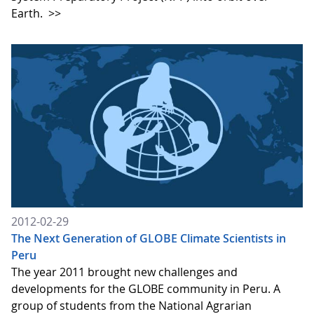
Earth.
>>
2012-02-29
The Next Generation of GLOBE Climate Scientists in
Peru
The year 2011 brought new challenges and
developments for the GLOBE community in Peru. A
group of students from the National Agrarian