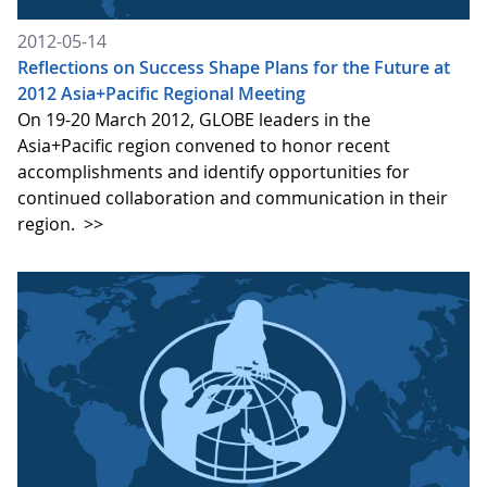
2012-05-14
Reflections on Success Shape Plans for the Future at
2012 Asia+Pacific Regional Meeting
On 19-20 March 2012, GLOBE leaders in the
Asia+Pacific region convened to honor recent
accomplishments and identify opportunities for
continued collaboration and communication in their
region.
>>