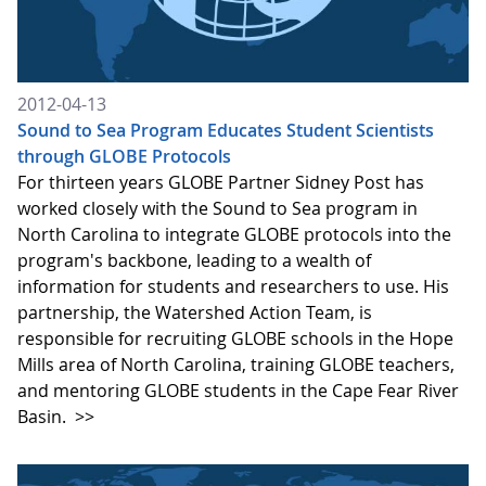
2012-04-13
Sound to Sea Program Educates Student Scientists
through GLOBE Protocols
For thirteen years GLOBE Partner Sidney Post has
worked closely with the Sound to Sea program in
North Carolina to integrate GLOBE protocols into the
program's backbone, leading to a wealth of
information for students and researchers to use. His
partnership, the Watershed Action Team, is
responsible for recruiting GLOBE schools in the Hope
Mills area of North Carolina, training GLOBE teachers,
and mentoring GLOBE students in the Cape Fear River
Basin.
>>