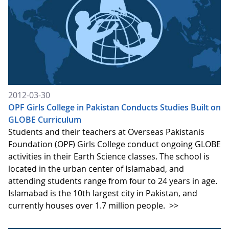
2012-03-30
OPF Girls College in Pakistan Conducts Studies Built on
GLOBE Curriculum
Students and their teachers at Overseas Pakistanis
Foundation (OPF) Girls College conduct ongoing GLOBE
activities in their Earth Science classes. The school is
located in the urban center of Islamabad, and
attending students range from four to 24 years in age.
Islamabad is the 10th largest city in Pakistan, and
currently houses over 1.7 million people.
>>