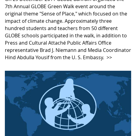
7th Annual GLOBE Green Walk event around the
original theme "Sense of Place," which focused on the
impact of climate change. Approximately three
hundred students and teachers from 50 different
GLOBE schools participated in the walk, in addition to
Press and Cultural Attaché Public Affairs Office
representative Brad J. Niemann and Media Coordinator
Hind Abdulla Yousif from the U. S. Embassy.
>>