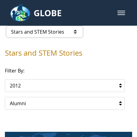
Skip to Main Content
GLOBE
open m
GLOBE Main Banner
Stars and STEM Stories
list of links from this page
Stars and STEM Stories
Filter By:
2012
Alumni