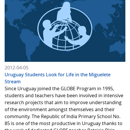
2012-04-05
Uruguay Students Look for Life in the Miguelete
Stream
Since Uruguay joined the GLOBE Program in 1995,
students and teachers have been involved in intensive
research projects that aim to improve understanding
of the environment amongst themselves and their
community. The Republic of India Primary School No.
85 is one of the most productive in Uruguay thanks to