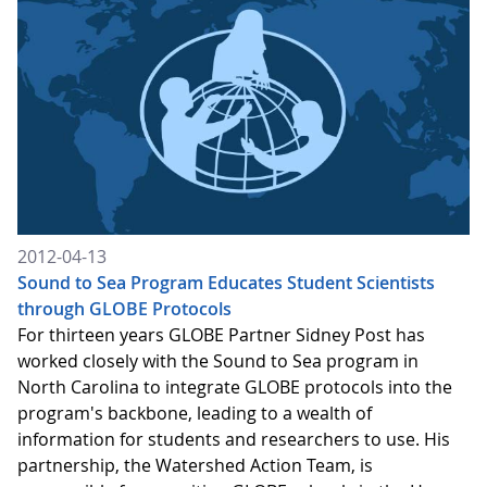
2012-04-13
Sound to Sea Program Educates Student Scientists
through GLOBE Protocols
For thirteen years GLOBE Partner Sidney Post has
worked closely with the Sound to Sea program in
North Carolina to integrate GLOBE protocols into the
program's backbone, leading to a wealth of
information for students and researchers to use. His
partnership, the Watershed Action Team, is