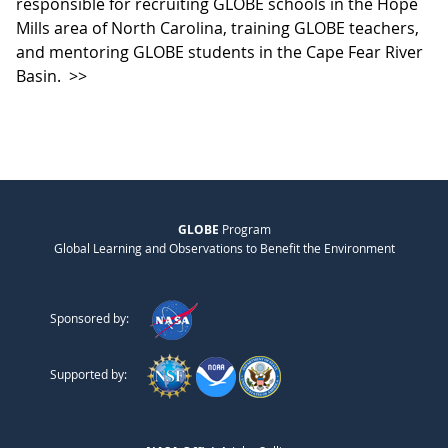
responsible for recruiting GLOBE schools in the Hope
Mills area of North Carolina, training GLOBE teachers,
and mentoring GLOBE students in the Cape Fear River
Basin.
>>
GLOBE
Program
Global Learning and Observations to Benefit the Environment
Sponsored by:
Supported by: