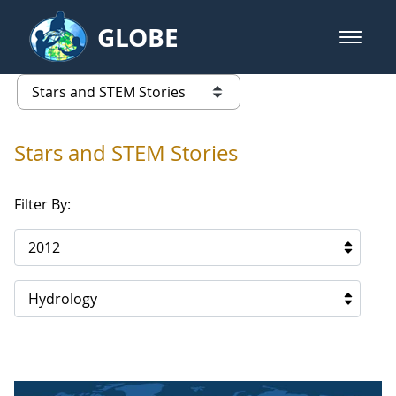
Skip to Main Content
GLOBE
open m
GLOBE Main Banner
Stars and STEM Stories
list of links from this page
Stars and STEM Stories
Filter By:
2012
Hydrology