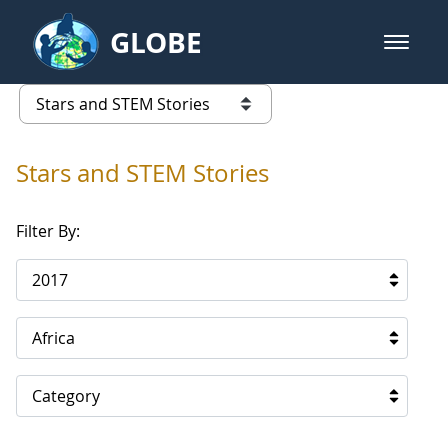
Skip to Main Content
GLOBE
open m
GLOBE Main Banner
Stars and STEM Stories
list of links from this page
Stars and STEM Stories
Filter By:
2017
Africa
Category