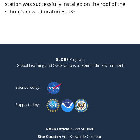
station was successfully installed on the roof of the
school's new laboratories.
>>
GLOBE
Program
Global Learning and Observations to Benefit the Environment
Sponsored by:
Supported by:
NASA Official:
John Sullivan
Site Curator:
Eric Brown de Colstoun