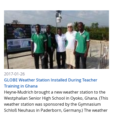
2017-01-26
GLOBE Weather Station Installed During Teacher
Training in Ghana
Heyne-Mudrich brought a new weather station to the
Westphalian Senior High School in Oyoko, Ghana. (This
weather station was sponsored by the Gymnasium
Schloß Neuhaus in Paderborn, Germany.) The weather