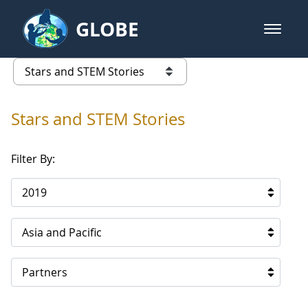
Skip to Main Content
GLOBE
open m
GLOBE Main Banner
Stars and STEM Stories
list of links from this page
Stars and STEM Stories
Filter By:
2019
Asia and Pacific
Partners