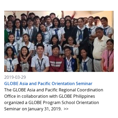
2019-03-29
GLOBE Asia and Pacific Orientation Seminar
The GLOBE Asia and Pacific Regional Coordination
Office in collaboration with GLOBE Philippines
organized a GLOBE Program School Orientation
Seminar on January 31, 2019.
>>