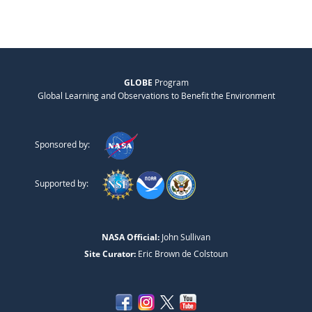
GLOBE
Program
Global Learning and Observations to Benefit the Environment
Sponsored by:
Supported by:
NASA Official:
John Sullivan
Site Curator:
Eric Brown de Colstoun