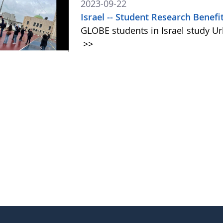
2023-09-22
Israel -- Student Research Benef
GLOBE students in Israel study Ur
>>