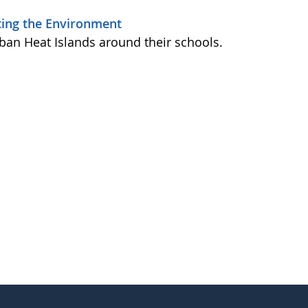
iting the Environment
ban Heat Islands around their schools.