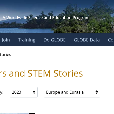
A Worldwide Science and
Education Program
 Join
Training
Do GLOBE
GLOBE Data
Co
ries
tories
rs and STEM Stories
y:
2023
Europe and Eurasia