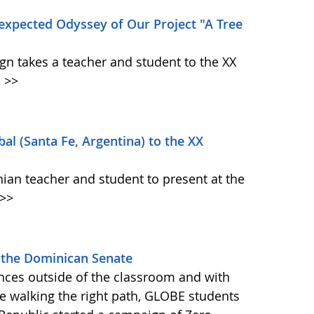
expected Odyssey of Our Project "A Tree
n takes a teacher and student to the XX
.
>>
al (Santa Fe, Argentina) to the XX
nian teacher and student to present at the
>>
 the Dominican Senate
nces outside of the classroom and with
e walking the right path, GLOBE students