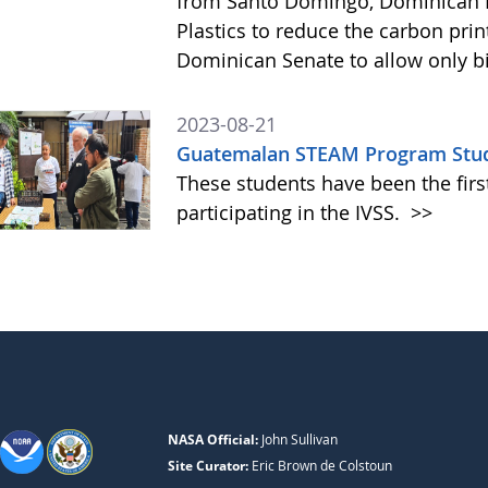
from Santo Domingo, Dominican R
Plastics to reduce the carbon pri
Dominican Senate to allow only bi
2023-08-21
Guatemalan STEAM Program Studen
These students have been the fir
participating in the IVSS.
>>
NASA Official:
John Sullivan
Site Curator:
Eric Brown de Colstoun