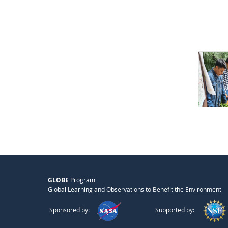
GLOBE
Program
Global Learning and Observations to Benefit the Environment
Sponsored by:
Supported by: