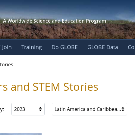
A Worldwide Science and
Education Program
 Join
Training
Do GLOBE
GLOBE Data
Co
ries
tories
rs and STEM Stories
y:
2023
Latin America and Caribbean