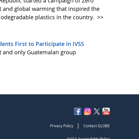
epublic started a campaign of Zero
nt and global warming that inspired the
odegradable plastics in the country.
>>
ts First to Participate in IVSS
st and only Guatemalan group
|
Privacy Policy
Contact GLOBE
NASA Accessibility Policy