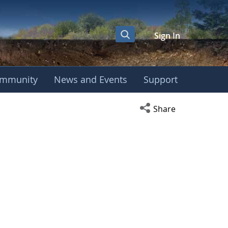
Sign In
mmunity
News and Events
Support
Open social media s
Share