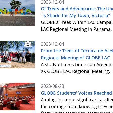
2023-12-04
Of Trees and Adventures: The Un
´s Shade for My Town, Victoria"
GLOBE's Trees Within LAC Campaig
LAC Regional Meeting in Panama
2023-12-04
From the Trees of Técnica de Aceb
Regional Meeting of GLOBE LAC
A study of trees brings an Argenti
XX GLOBE LAC Regional Meeting.
2023-08-23
GLOBE Students' Voices Reached
Aiming for more significant audie
the courage from knowing they ar