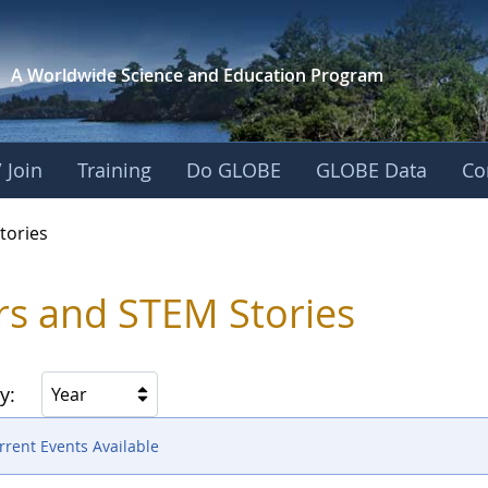
A Worldwide Science and
Education Program
 Join
Training
Do GLOBE
GLOBE Data
Co
ries
tories
rs and STEM Stories
y:
Year
rent Events Available