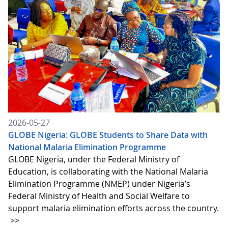
2026-05-27
GLOBE Nigeria: GLOBE Students to Share Data with
National Malaria Elimination Programme
GLOBE Nigeria, under the Federal Ministry of
Education, is collaborating with the National Malaria
Elimination Programme (NMEP) under Nigeria’s
Federal Ministry of Health and Social Welfare to
support malaria elimination efforts across the country.
>>