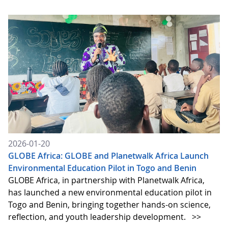
2026-01-20
GLOBE Africa: GLOBE and Planetwalk Africa Launch
Environmental Education Pilot in Togo and Benin
GLOBE Africa, in partnership with Planetwalk Africa,
has launched a new environmental education pilot in
Togo and Benin, bringing together hands-on science,
reflection, and youth leadership development.
>>