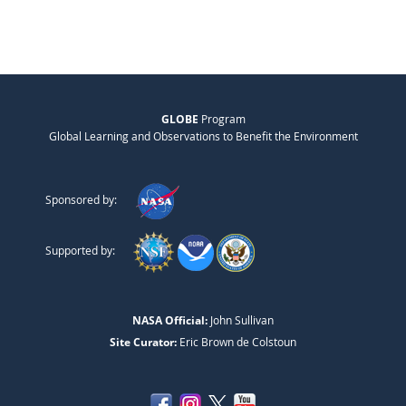
GLOBE
Program
Global Learning and Observations to Benefit the Environment
Sponsored by:
Supported by:
NASA Official:
John Sullivan
Site Curator:
Eric Brown de Colstoun