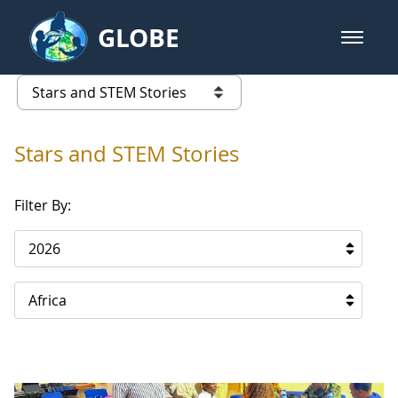
Skip to Main Content
GLOBE
open m
GLOBE Main Banner
Stars and STEM Stories
list of links from this page
Stars and STEM Stories
Filter By:
2026
Africa