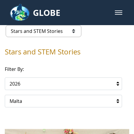
Skip to Main Content
GLOBE
open m
GLOBE Main Banner
Stars and STEM Stories
list of links from this page
Stars and STEM Stories
Filter By:
2026
Malta