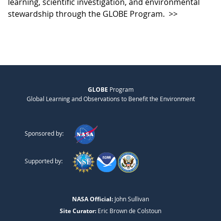
learning, scientific investigation, and environmental
stewardship through the GLOBE Program.
>>
GLOBE
Program
Global Learning and Observations to Benefit the Environment
Sponsored by:
Supported by:
NASA Official:
John Sullivan
Site Curator:
Eric Brown de Colstoun