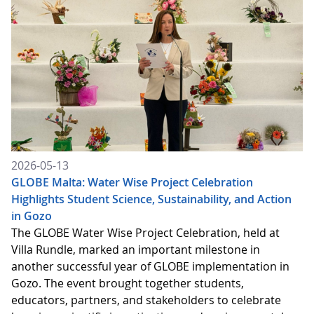
2026-05-13
GLOBE Malta: Water Wise Project Celebration
Highlights Student Science, Sustainability, and Action
in Gozo
The GLOBE Water Wise Project Celebration, held at
Villa Rundle, marked an important milestone in
another successful year of GLOBE implementation in
Gozo. The event brought together students,
educators, partners, and stakeholders to celebrate