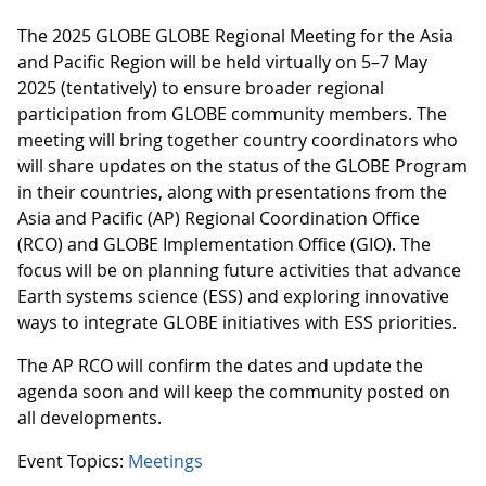
The 2025 GLOBE GLOBE Regional Meeting for the Asia
and Pacific Region will be held virtually on 5–7 May
2025 (tentatively) to ensure broader regional
participation from GLOBE community members. The
meeting will bring together country coordinators who
will share updates on the status of the GLOBE Program
in their countries, along with presentations from the
Asia and Pacific (AP) Regional Coordination Office
(RCO) and GLOBE Implementation Office (GIO). The
focus will be on planning future activities that advance
Earth systems science (ESS) and exploring innovative
ways to integrate GLOBE initiatives with ESS priorities.
The AP RCO will confirm the dates and update the
agenda soon and will keep the community posted on
all developments.
Event Topics:
Meetings