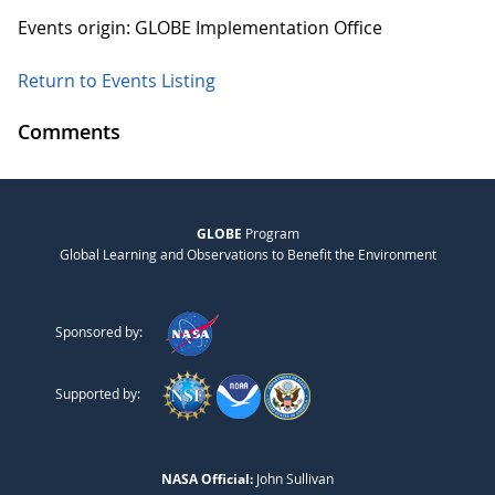
Events origin: GLOBE Implementation Office
Return to Events Listing
Comments
GLOBE
Program
Global Learning and Observations to Benefit the Environment
Sponsored by:
Supported by:
NASA Official:
John Sullivan