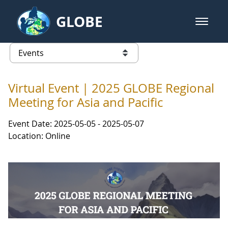
Skip to Main Content
GLOBE
open m
GLOBE Main Banner
Events - Asia and Pacific
list of links from this page
Virtual Event | 2025 GLOBE Regional
Meeting for Asia and Pacific
Event Date: 2025-05-05 - 2025-05-07
Location: Online