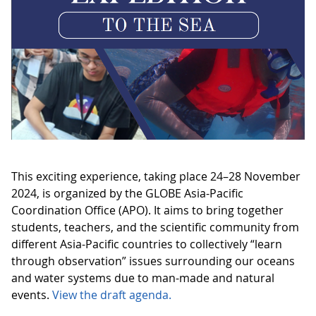
This exciting experience, taking place 24–28 November
2024, is organized by the GLOBE Asia-Pacific
Coordination Office (APO). It aims to bring together
students, teachers, and the scientific community from
different Asia-Pacific countries to collectively “learn
through observation” issues surrounding our oceans
and water systems due to man-made and natural
events.
View the draft agenda.