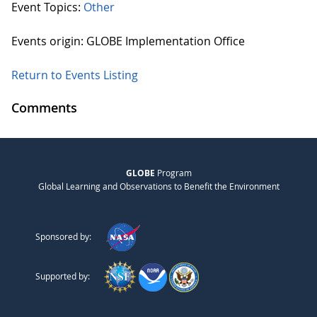
Event Topics:
Other
Events origin: GLOBE Implementation Office
Return to Events Listing
Comments
GLOBE
Program
Global Learning and Observations to Benefit the Environment
Sponsored by:
Supported by: