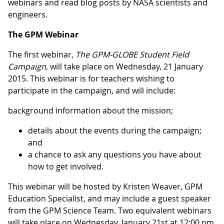
webinars and read blog posts by NASA scientists and
engineers.
The GPM Webinar
The first webinar,
The GPM-GLOBE Student Field
Campaign,
will take place on Wednesday, 21 January
2015. This webinar is for teachers wishing to
participate in the campaign, and will include:
background information about the mission;
details about the events during the campaign;
and
a chance to ask any questions you have about
how to get involved.
This webinar will be hosted by Kristen Weaver, GPM
Education Specialist, and may include a guest speaker
from the GPM Science Team. Two equivalent webinars
will take place on Wednesday, January 21st at 12:00 pm