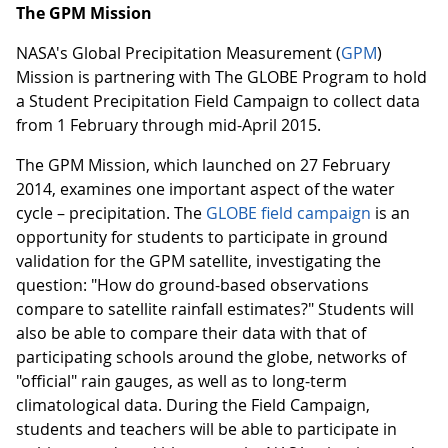
The GPM Mission
NASA's Global Precipitation Measurement (
GPM
)
Mission is partnering with The GLOBE Program to hold
a Student Precipitation Field Campaign to collect data
from 1 February through mid-April 2015.
The GPM Mission, which launched on 27 February
2014, examines one important aspect of the water
cycle – precipitation. The
GLOBE field campaign
is an
opportunity for students to participate in ground
validation for the GPM satellite, investigating the
question: "How do ground-based observations
compare to satellite rainfall estimates?" Students will
also be able to compare their data with that of
participating schools around the globe, networks of
"official" rain gauges, as well as to long-term
climatological data. During the Field Campaign,
students and teachers will be able to participate in