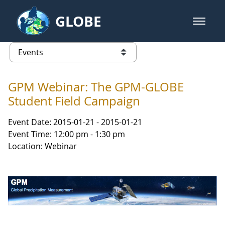
Skip to Main Content
GLOBE
open m
GLOBE Main Banner
Events - Asia and Pacific
list of links from this page
GPM Webinar: The GPM-GLOBE
Student Field Campaign
Event Date: 2015-01-21 - 2015-01-21
Event Time: 12:00 pm - 1:30 pm
Location: Webinar