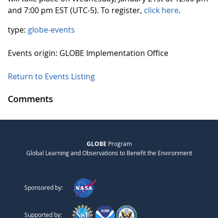
and 7:00 pm EST (UTC-5). To register,
click here
.
type:
globe-events
Events origin: GLOBE Implementation Office
Return to Events Listing
Comments
GLOBE
Program
Global Learning and Observations to Benefit the Environment
Sponsored by:
Supported by: