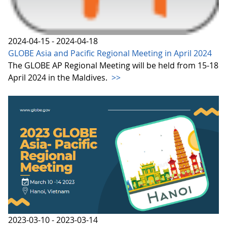
2024-04-15 - 2024-04-18
GLOBE Asia and Pacific Regional Meeting in April 2024
The GLOBE AP Regional Meeting will be held from 15-18
April 2024 in the Maldives.
>>
2023-03-10 - 2023-03-14