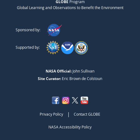
GLOBE
Program
Global Learning and Observations to Benefit the Environment
Sponsored by:
Supported by:
NASA Official:
John Sullivan
Site Curator:
Eric Brown de Colstoun
|
Privacy Policy
Contact GLOBE
NASA Accessibility Policy