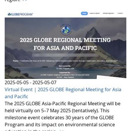
2025-05-05 - 2025-05-07
Virtual Event | 2025 GLOBE Regional Meeting for Asia
and Pacific
The 2025 GLOBE Asia-Pacific Regional Meeting will be
held virtually on 5–7 May 2025 (tentatively). This
milestone event celebrates 30 years of the GLOBE
Program and its impact on environmental science