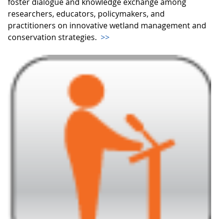
foster dialogue and knowledge exchange among
researchers, educators, policymakers, and
practitioners on innovative wetland management and
conservation strategies.
>>