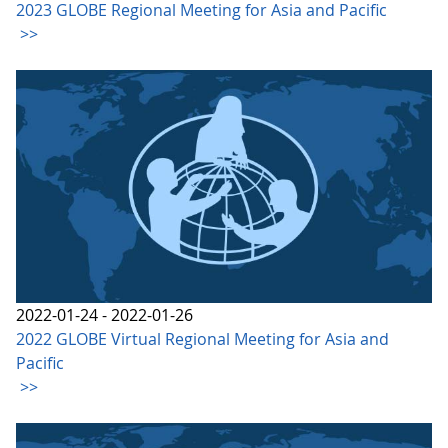
2023 GLOBE Regional Meeting for Asia and Pacific
>>
2022-01-24 - 2022-01-26
2022 GLOBE Virtual Regional Meeting for Asia and
Pacific
>>