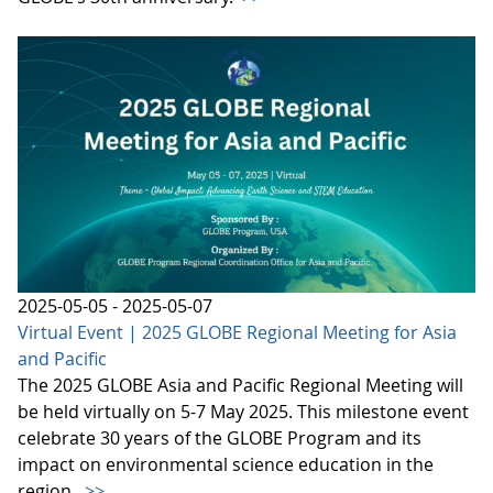
2025-05-05 - 2025-05-07
Virtual Event | 2025 GLOBE Regional Meeting for Asia
and Pacific
The 2025 GLOBE Asia and Pacific Regional Meeting will
be held virtually on 5-7 May 2025. This milestone event
celebrate 30 years of the GLOBE Program and its
impact on environmental science education in the
region.
>>