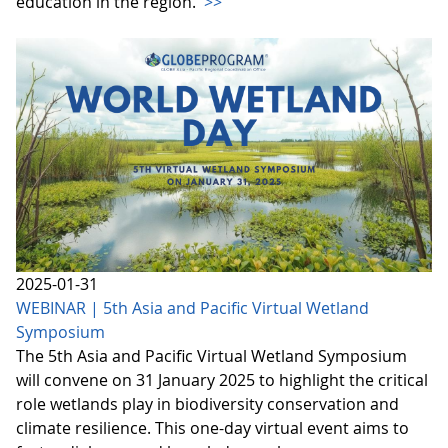
education in the region.
>>
2025-01-31
WEBINAR | 5th Asia and Pacific Virtual Wetland
Symposium
The 5th Asia and Pacific Virtual Wetland Symposium
will convene on 31 January 2025 to highlight the critical
role wetlands play in biodiversity conservation and
climate resilience. This one-day virtual event aims to