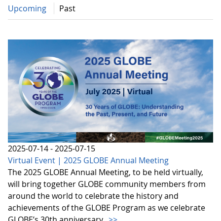
Upcoming
Past
2025-07-14 - 2025-07-15
Virtual Event | 2025 GLOBE Annual Meeting
The 2025 GLOBE Annual Meeting, to be held virtually,
will bring together GLOBE community members from
around the world to celebrate the history and
achievements of the GLOBE Program as we celebrate
GLOBE’s 30th anniversary.
>>