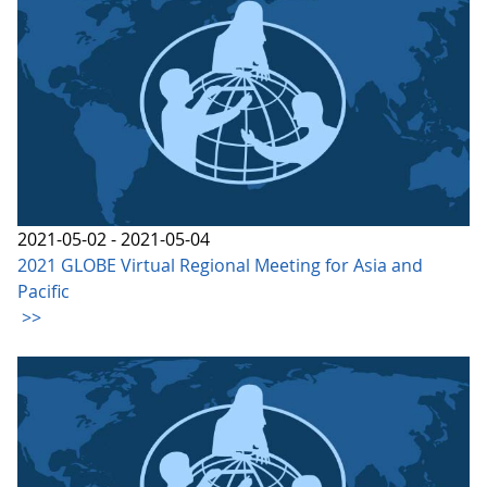
2021-05-02 - 2021-05-04
2021 GLOBE Virtual Regional Meeting for Asia and
Pacific
>>