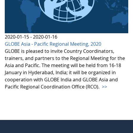
2020-01-15 - 2020-01-16
GLOBE Asia - Pacific Regional Meeting, 2020
GLOBE is pleased to invite Country Coordinators,
trainers, and partners to the Regional Meeting for the
Asia and Pacific. The meeting will be held from 16-18
January in Hyderabad, India; it will be organized in
cooperation with GLOBE India and GLOBE Asia and
Pacific Regional Coordination Office (RCO).
>>