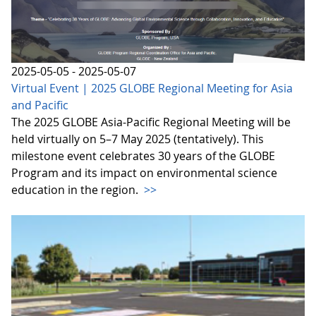
2025-05-05 - 2025-05-07
Virtual Event | 2025 GLOBE Regional Meeting for Asia
and Pacific
The 2025 GLOBE Asia-Pacific Regional Meeting will be
held virtually on 5–7 May 2025 (tentatively). This
milestone event celebrates 30 years of the GLOBE
Program and its impact on environmental science
education in the region.
>>