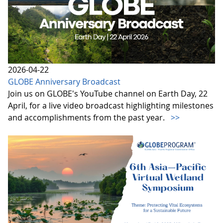
2026-04-22
GLOBE Anniversary Broadcast
Join us on GLOBE's YouTube channel on Earth Day, 22
April, for a live video broadcast highlighting milestones
and accomplishments from the past year.
>>