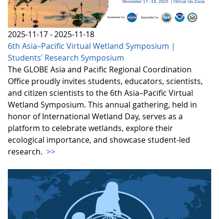
2025-11-17 - 2025-11-18
6th Asia–Pacific Virtual Wetland Symposium |
Students’ Research Symposium
The GLOBE Asia and Pacific Regional Coordination
Office proudly invites students, educators, scientists,
and citizen scientists to the 6th Asia–Pacific Virtual
Wetland Symposium. This annual gathering, held in
honor of International Wetland Day, serves as a
platform to celebrate wetlands, explore their
ecological importance, and showcase student-led
research.
>>