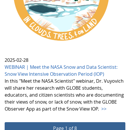
2025-02-28
WEBINAR | Meet the NASA Snow and Data Scientist:
Snow View Intensive Observation Period (IOP)
In this "Meet the NASA Scientist" webinar, Dr. Vuyovich
will share her research with GLOBE students,
educators, and citizen scientists who are documenting
their views of snow, or lack of snow, with the GLOBE
Observer App as part of the Snow View IOP.
>>
Page 1 of 8