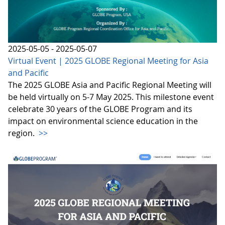
2025-05-05 - 2025-05-07
Virtual Event | 2025 GLOBE Regional Meeting for Asia
and Pacific
The 2025 GLOBE Asia and Pacific Regional Meeting will
be held virtually on 5-7 May 2025. This milestone event
celebrate 30 years of the GLOBE Program and its
impact on environmental science education in the
region.
>>