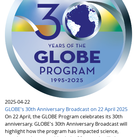
2025-04-22
GLOBE's 30th Anniversary Broadcast on 22 April 2025
On 22 April, the GLOBE Program celebrates its 30th
anniversary. GLOBE's 30th Anniversary Broadcast will
highlight how the program has impacted science,