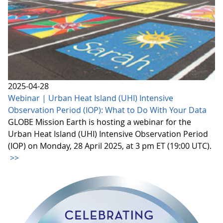
2025-04-28
Webinar | Urban Heat Island (UHI) Intensive
Observation Period (IOP): What to Do With Your Data
GLOBE Mission Earth is hosting a webinar for the
Urban Heat Island (UHI) Intensive Observation Period
(IOP) on Monday, 28 April 2025, at 3 pm ET (19:00 UTC).
>>