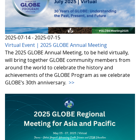
2025-07-14 - 2025-07-15
Virtual Event | 2025 GLOBE Annual Meeting
The 2025 GLOBE Annual Meeting, to be held virtually,
will bring together GLOBE community members from
around the world to celebrate the history and
achievements of the GLOBE Program as we celebrate
GLOBE’s 30th anniversary.
>>