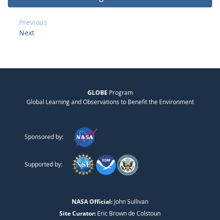
Previous
Next
GLOBE
Program
Global Learning and Observations to Benefit the Environment
Sponsored by:
Supported by:
NASA Official:
John Sullivan
Site Curator:
Eric Brown de Colstoun