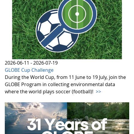
2026-06-11 - 2026-07-19
GLOBE Cup Challenge
During the World Cup, from 11 June to 19 July, join the
GLOBE Program in collecting environmental data
where the world plays soccer (football)!
>>