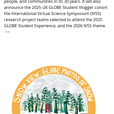
people, and communities in its 30 years. It will also
announce the 2025–26 GLOBE Student Vlogger cohort
the International Virtual Science Symposium (IVSS)
research project teams selected to attend the 2025
GLOBE Student Experience, and the 2026 IVSS theme.
>>