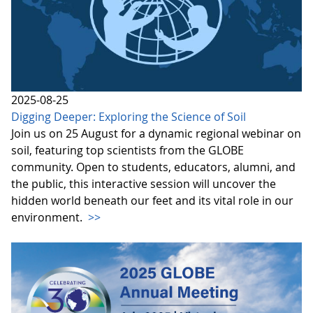
2025-08-25
Digging Deeper: Exploring the Science of Soil
Join us on 25 August for a dynamic regional webinar on
soil, featuring top scientists from the GLOBE
community. Open to students, educators, alumni, and
the public, this interactive session will uncover the
hidden world beneath our feet and its vital role in our
environment.
>>