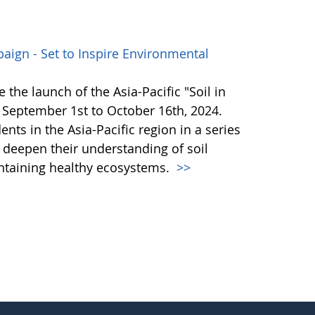
paign - Set to Inspire Environmental
 the launch of the Asia-Pacific "Soil in
September 1st to October 16th, 2024.
ents in the Asia-Pacific region in a series
o deepen their understanding of soil
aintaining healthy ecosystems.
>>