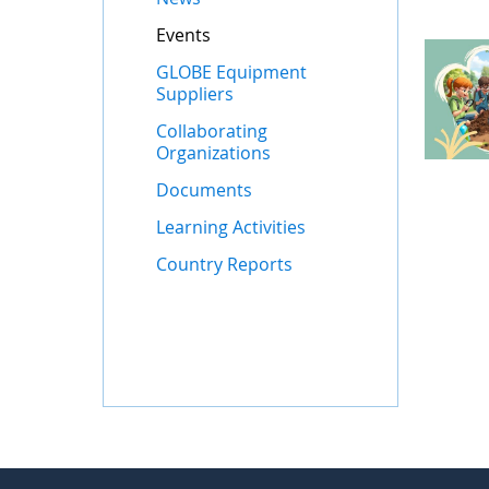
Events
GLOBE Equipment
Suppliers
Collaborating
Organizations
Documents
Learning Activities
Country Reports