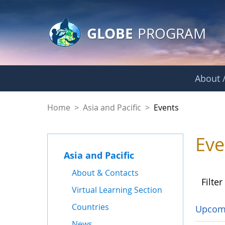
GLOBE Main Banner
Skip to Main Content
GLOBE
PROGRAM
About /
Events - Asia and Pa
Home
>
Asia and Pacific
>
Events
Eve
Asia and Pacific
About & Contacts
Filter
Virtual Learning Section
Countries
Upcom
News