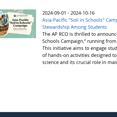
2024-09-01 - 2024-10-16
Asia-Pacific "Soil in Schools" Cam
Stewardship Among Students
The AP RCO is thrilled to announce
Schools Campaign," running from 
This initiative aims to engage stud
of hands-on activities designed t
science and its crucial role in m