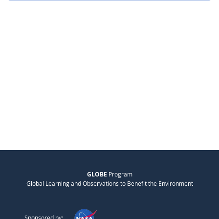
GLOBE
Program
Global Learning and Observations to Benefit the Environment
Sponsored by: