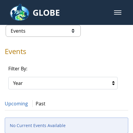
Skip to Main Content
GLOBE
open m
GLOBE Main Banner
Events - Asia and Pacific
list of links from this page
Events
Filter By:
Year
Upcoming
Past
No Current Events Available