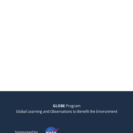
GLOBE
Program
Global Learning and Observations to Benefit the Environment
Sponsored by: