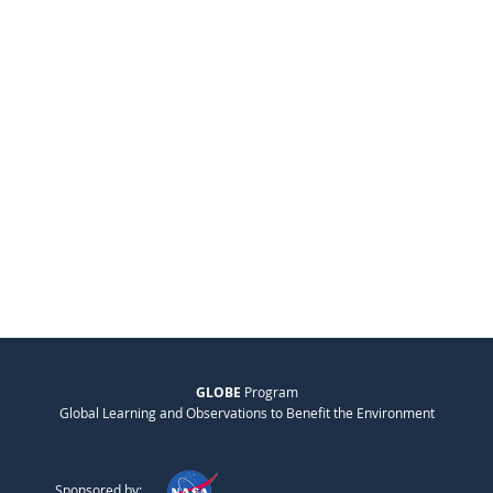
GLOBE
Program
Global Learning and Observations to Benefit the Environment
Sponsored by: