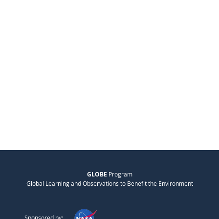
GLOBE
Program
Global Learning and Observations to Benefit the Environment
Sponsored by: