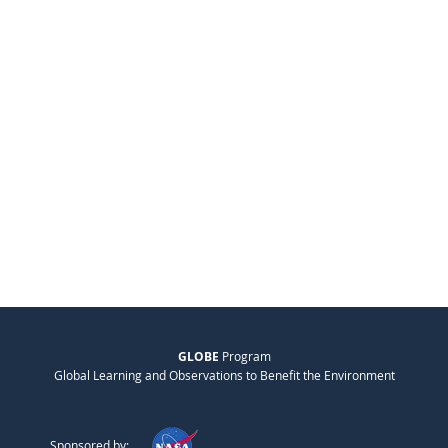
GLOBE
Program
Global Learning and Observations to Benefit the Environment
Sponsored by: