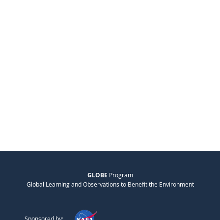
GLOBE
Program
Global Learning and Observations to Benefit the Environment
Sponsored by: