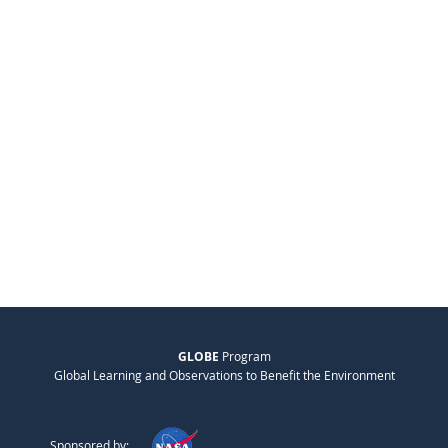
GLOBE
Program
Global Learning and Observations to Benefit the Environment
Sponsored by: