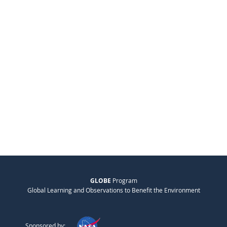
GLOBE
Program
Global Learning and Observations to Benefit the Environment
Sponsored by: