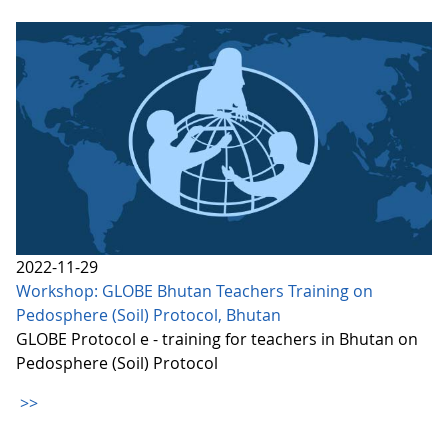
2022-11-29
Workshop: GLOBE Bhutan Teachers Training on
Pedosphere (Soil) Protocol, Bhutan
GLOBE Protocol e - training for teachers in Bhutan on
Pedosphere (Soil) Protocol
>>