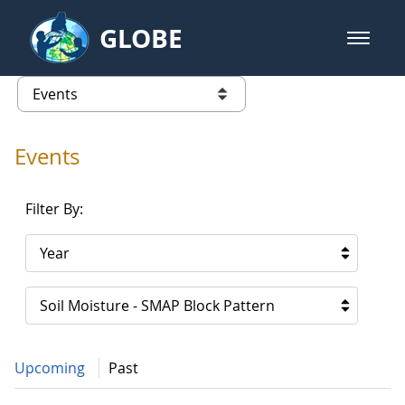
Skip to Main Content
GLOBE
open m
GLOBE Main Banner
Events - Asia and Pacific
list of links from this page
Events
Filter By:
Year
Soil Moisture - SMAP Block Pattern
Upcoming
Past