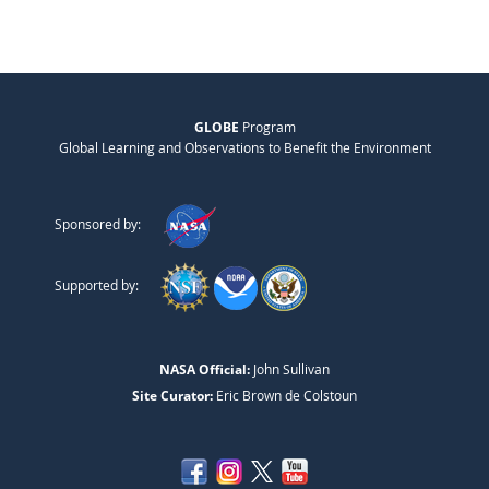
GLOBE
Program
Global Learning and Observations to Benefit the Environment
Sponsored by:
Supported by:
NASA Official:
John Sullivan
Site Curator:
Eric Brown de Colstoun