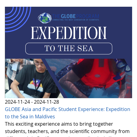
2024-11-24 - 2024-11-28
GLOBE Asia and Pacific Student Experience: Expedition
to the Sea in Maldives
This exciting experience aims to bring together
students, teachers, and the scientific community from