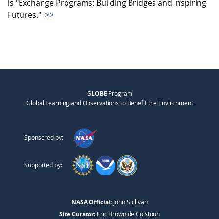
is "Exchange Programs: Building Bridges and Inspiring
Futures."
>>
GLOBE
Program
Global Learning and Observations to Benefit the Environment
Sponsored by:
Supported by:
NASA Official:
John Sullivan
Site Curator:
Eric Brown de Colstoun