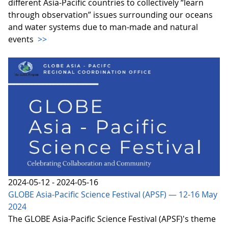
different Asia-Pacific countries to collectively “learn
through observation” issues surrounding our oceans
and water systems due to man-made and natural
events
>>
2024-05-12 - 2024-05-16
GLOBE Asia-Pacific Science Festival (APSF) — 12-16 May
2024
The GLOBE Asia-Pacific Science Festival (APSF)'s theme