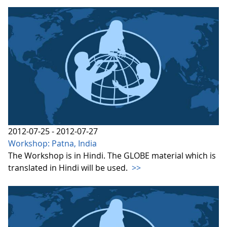
2012-07-25 - 2012-07-27
Workshop: Patna, India
The Workshop is in Hindi. The GLOBE material which is
translated in Hindi will be used.
>>