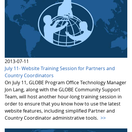
2013-07-11
July 11- Website Training Session for Partners and
Country Coordinators
On July 11, GLOBE Program Office Technology Manager
Jon Lang, along with the GLOBE Community Support
Team, will host another hour-long training session in
order to ensure that you know how to use the latest
website features, including simplified Partner and
Country Coordinator administrative tools.
>>