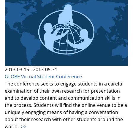
2013-03-15 - 2013-05-31
GLOBE Virtual Student Conference
The conference seeks to engage students in a careful
examination of their own research for presentation
and to develop content and communication skills in
the process. Students will find the online venue to be a
uniquely engaging means of having a conversation
about their research with other students around the
world.
>>