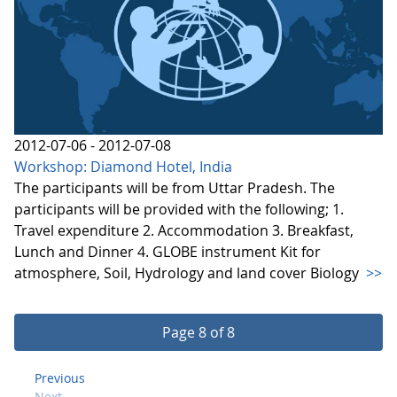
2012-07-06 - 2012-07-08
Workshop: Diamond Hotel, India
The participants will be from Uttar Pradesh. The
participants will be provided with the following; 1.
Travel expenditure 2. Accommodation 3. Breakfast,
Lunch and Dinner 4. GLOBE instrument Kit for
atmosphere, Soil, Hydrology and land cover Biology
>>
Page 8 of 8
Previous
Next