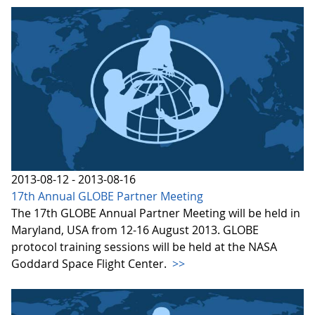
2013-08-12 - 2013-08-16
17th Annual GLOBE Partner Meeting
The 17th GLOBE Annual Partner Meeting will be held in
Maryland, USA from 12-16 August 2013. GLOBE
protocol training sessions will be held at the NASA
Goddard Space Flight Center.
>>