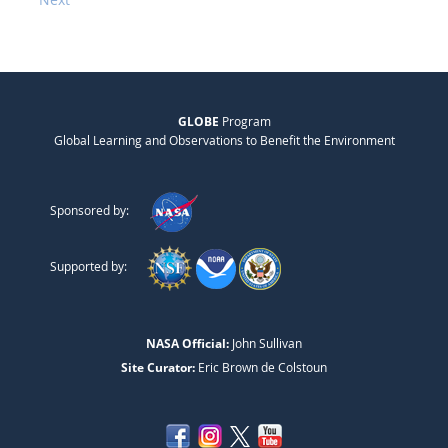
GLOBE
Program
Global Learning and Observations to Benefit the Environment
Sponsored by:
Supported by:
NASA Official:
John Sullivan
Site Curator:
Eric Brown de Colstoun