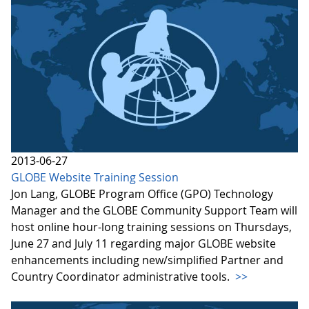
2013-06-27
GLOBE Website Training Session
Jon Lang, GLOBE Program Office (GPO) Technology
Manager and the GLOBE Community Support Team will
host online hour-long training sessions on Thursdays,
June 27 and July 11 regarding major GLOBE website
enhancements including new/simplified Partner and
Country Coordinator administrative tools.
>>