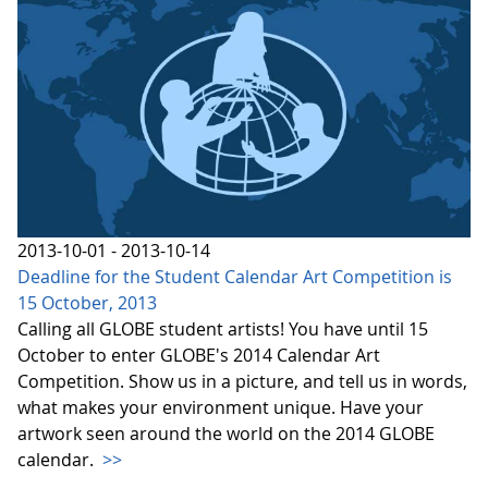
2013-10-01 - 2013-10-14
Deadline for the Student Calendar Art Competition is
15 October, 2013
Calling all GLOBE student artists! You have until 15
October to enter GLOBE's 2014 Calendar Art
Competition. Show us in a picture, and tell us in words,
what makes your environment unique. Have your
artwork seen around the world on the 2014 GLOBE
calendar.
>>