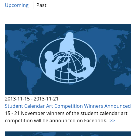
Upcoming
Past
2013-11-15 - 2013-11-21
Student Calendar Art Competition Winners Announced
15 - 21 November winners of the student calendar art
competition will be announced on Facebook.
>>