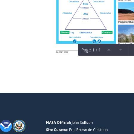
Page 1 / 1
NASA Official:
John Sullivan
Site Curator:
Eric Brown de Colstoun