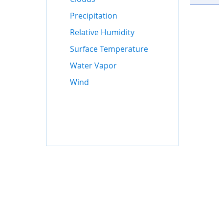
Precipitation
Relative Humidity
Surface Temperature
Water Vapor
Wind