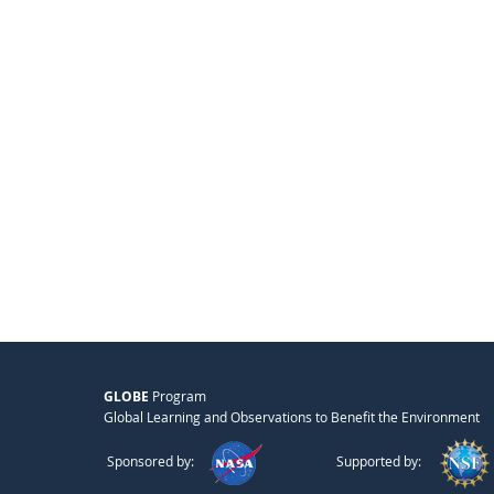
GLOBE
Program
Global Learning and Observations to Benefit the Environment
Sponsored by:
Supported by: