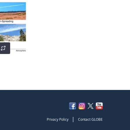
|
Privacy Policy
Contact GLOBE