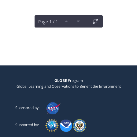
Page 1 / 1
GLOBE
Program
Global Learning and Observations to Benefit the Environment
Sponsored by:
Supported by: