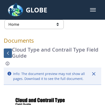
Skip to Main Content
GLOBE
open m
GLOBE Main Banner
Documents - Atmosphere
list of links from this page
Documents
Cloud Type and Contrail Type Field
Guide
Info:
The document preview may not show all
pages. Download it to see the full document.