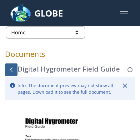
Skip to Main Content
GLOBE
open m
GLOBE Main Banner
Documents - Atmosphere
list of links from this page
Documents
Digital Hygrometer Field Guide
Info:
The document preview may not show all
pages. Download it to see the full document.