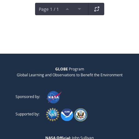
Page 1 / 1
GLOBE
Program
Global Learning and Observations to Benefit the Environment
Sponsored by:
Supported by:
NASA Official:
John Sullivan